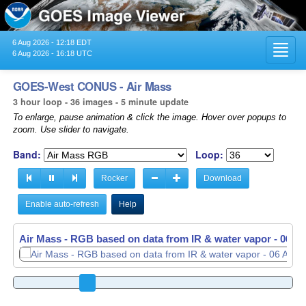
6 Aug 2026 - 12:18 EDT
Toggl
6 Aug 2026 - 16:18 UTC
navig
GOES-West CONUS - Air Mass
3 hour loop - 36 images - 5 minute update
To enlarge, pause animation & click the image. Hover over popups to
zoom. Use slider to navigate.
Band:
Loop:
Rocker
Download
Enable auto-refresh
Help
Air Mass - RGB based on data from IR & water vapor -
Air Mass - RGB based on data from IR & water vapor -
06 Au
06 Au