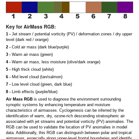
Key for AirMass RGB:
1 -
Jet stream / potential vorticity (PV) / deformation zones / dry upper
level (dark red / orange)
2 -
Cold air mass (dark blue/purple)
3 -
Warm air mass (green)
4 -
Warm air mass, less moisture (olive/dark orange)
5 -
High thick cloud (white)
6 -
Mid level cloud (tan/salmon)
7 -
Low level cloud (green, dark blue)
8 -
Limb effects (purple/blue)
Air Mass RGB
is used to diagnose the environment surrounding
synoptic systems by enhancing temperature and moisture
characteristics of airmasses. Cyclogenesis can be inferred by the
identification of warm, dry, ozone-rich descending stratospheric air
associated with jet streams and potential vorticity (PV) anomalies. The
RGB can be used to validate the location of PV anomalies in model
data. Additionally, this RGB can distinguish between polar and tropical
airmasses, especially along upper-level frontal boundaries and identify