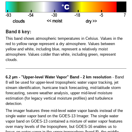
Band 8 key:
This band shows atmospheric temperatures in Celsius. Values in the
red to yellow range represent a dry atmosphere. Values between
yellow and white, including blue, represent a relatively moist
atmosphere. Values colder than white, including green, represent
clouds.
6.2 µm - "Upper-level Water Vapor" Band - 2 km resolution
- Band
8 will be used for upper-level tropospheric water vapor tracking, jet
stream identification, hurricane track forecasting, mid-latitude storm
forecasting, severe weather analysis, upper mid-level moisture
estimation (for legacy vertical moisture profiles) and turbulence
detection.
The imager features three mid-level water vapor bands instead of the
single water vapor band on the GOES-13 Imager. The single water
vapor band on GOES-13 contained a mixture of water vapor features
over many levels of the troposphere, but GOES-16 enables us to