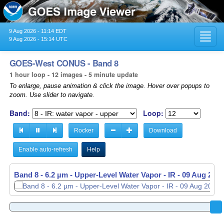
9 Aug 2026 - 11:14 EDT
Toggl
9 Aug 2026 - 15:14 UTC
navig
GOES-West CONUS - Band 8
1 hour loop - 12 images - 5 minute update
To enlarge, pause animation & click the image. Hover over popups to
zoom. Use slider to navigate.
Band:
Loop:
Rocker
Download
Enable auto-refresh
Help
Band 8 - 6.2 µm - Upper-Level Water Vapor - IR -
Band 8 - 6.2 µm - Upper-Level Water Vapor - IR -
09 Aug 2026
09 Aug 2026