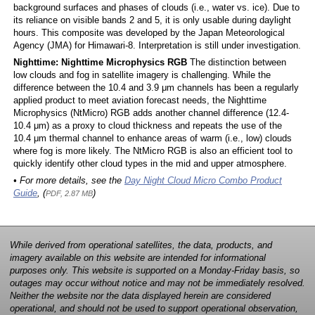
background surfaces and phases of clouds (i.e., water vs. ice). Due to
its reliance on visible bands 2 and 5, it is only usable during daylight
hours. This composite was developed by the Japan Meteorological
Agency (JMA) for Himawari-8. Interpretation is still under investigation.
Nighttime: Nighttime Microphysics RGB
The distinction between
low clouds and fog in satellite imagery is challenging. While the
difference between the 10.4 and 3.9 μm channels has been a regularly
applied product to meet aviation forecast needs, the Nighttime
Microphysics (NtMicro) RGB adds another channel difference (12.4-
10.4 μm) as a proxy to cloud thickness and repeats the use of the
10.4 μm thermal channel to enhance areas of warm (i.e., low) clouds
where fog is more likely. The NtMicro RGB is also an efficient tool to
quickly identify other cloud types in the mid and upper atmosphere.
• For more details, see the
Day Night Cloud Micro Combo Product
Guide
, (
)
PDF, 2.87 MB
While derived from operational satellites, the data, products, and
imagery available on this website are intended for informational
purposes only. This website is supported on a Monday-Friday basis, so
outages may occur without notice and may not be immediately resolved.
Neither the website nor the data displayed herein are considered
operational, and should not be used to support operational observation,