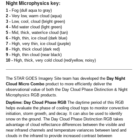
Night Microphysics key:
1 -
Fog (dull aqua to gray)
2 -
Very low, warm cloud (aqua)
3 -
Low, cool, cloud (bright green)
4 -
Mid water cloud (light green)
5 -
Mid, thick, water/ice cloud (tan)
6 -
High, thin, ice cloud (dark blue)
7 -
High, very thin, ice cloud (purple)
8 -
High, thick cloud (dark red)
9 -
High, thin cloud (near black)
10 -
High, thick, very cold cloud (red/yellow, noisy)
The STAR GOES Imagery Site team has developed the
Day Night
Cloud Micro Combo
product to more efficiently deliver the
observational value of both the Day Cloud Phase Distinction & Night
Microphysics RGB products.
Daytime: Day Cloud Phase RGB
The daytime period of this RGB
helps evaluate the phase of cooling cloud tops to monitor convective
initiation, storm growth, and decay. It can also be used to identify
snow on the ground. The Day Cloud Phase Distinction RGB takes
advantage of cloud reflectance differences between the visible and
near infrared channels and temperature variances between land and
clouds in the infrared to provide increased contrast between