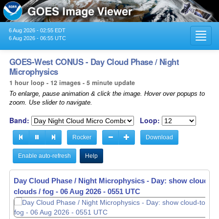
6 Aug 2026 - 02:55 EDT
Toggl
6 Aug 2026 - 06:55 UTC
navig
GOES-West CONUS - Day Cloud Phase / Night
Microphysics
1 hour loop - 12 images - 5 minute update
To enlarge, pause animation & click the image. Hover over popups to
zoom. Use slider to navigate.
Band:
Loop:
Rocker
Download
Enable auto-refresh
Help
Day Cloud Phase / Night Microphysics - Day: show cloud-top
clouds / fog -
06 Aug 2026 - 0601 UTC