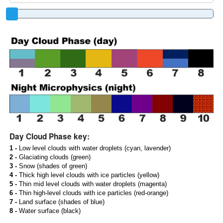
Day Cloud Phase key:
1 -
Low level clouds with water droplets (cyan, lavender)
2 -
Glaciating clouds (green)
3 -
Snow (shades of green)
4 -
Thick high level clouds with ice particles (yellow)
5 -
Thin mid level clouds with water droplets (magenta)
6 -
Thin high-level clouds with ice particles (red-orange)
7 -
Land surface (shades of blue)
8 -
Water surface (black)