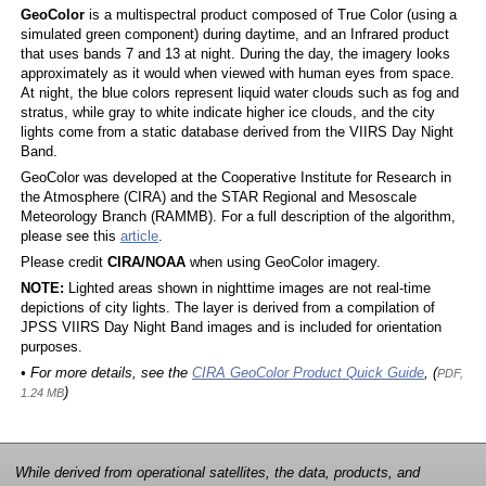
GeoColor
is a multispectral product composed of True Color (using a
simulated green component) during daytime, and an Infrared product
that uses bands 7 and 13 at night. During the day, the imagery looks
approximately as it would when viewed with human eyes from space.
At night, the blue colors represent liquid water clouds such as fog and
stratus, while gray to white indicate higher ice clouds, and the city
lights come from a static database derived from the VIIRS Day Night
Band.
GeoColor was developed at the Cooperative Institute for Research in
the Atmosphere (CIRA) and the STAR Regional and Mesoscale
Meteorology Branch (RAMMB). For a full description of the algorithm,
please see this
article
.
Please credit
CIRA/NOAA
when using GeoColor imagery.
NOTE:
Lighted areas shown in nighttime images are not real-time
depictions of city lights. The layer is derived from a compilation of
JPSS VIIRS Day Night Band images and is included for orientation
purposes.
• For more details, see the
CIRA GeoColor Product Quick Guide
, (
PDF,
)
1.24 MB
While derived from operational satellites, the data, products, and