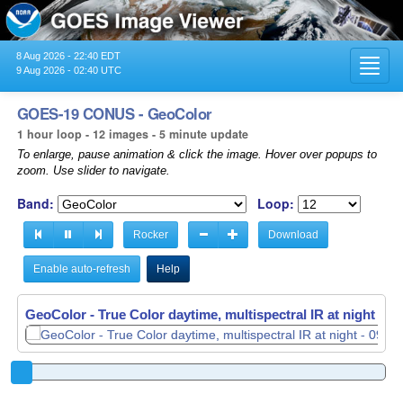
8 Aug 2026 - 22:40 EDT
Toggl
9 Aug 2026 - 02:40 UTC
navig
GOES-19 CONUS - GeoColor
1 hour loop - 12 images - 5 minute update
To enlarge, pause animation & click the image. Hover over popups to
zoom. Use slider to navigate.
Band:
Loop:
Rocker
Download
Enable auto-refresh
Help
GeoColor - True Color daytime, multispectral IR at night -
GeoColor - True Color daytime, multispectral IR at night -
09
09