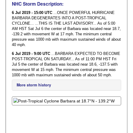
NHC Storm Description:
6 Jul 2019 - 15:00 UTC
...ONCE POWERFUL HURRICANE
BARBARA DEGENERATES INTO A POST-TROPICAL
CYCLONE... ...THIS IS THE LAST ADVISORY... As of 5:00
AM HST Sat Jul 6 the center of Barbara was located near 18.7,
-139.2 with movement W at 17 mph. The minimum central
pressure was 1000 mb with maximum sustained winds of about
40 mph.
6 Jul 2019 - 9:00 UTC
...BARBARA EXPECTED TO BECOME
POST-TROPICAL ON SATURDAY... As of 11:00 PM HST Fri
Jul 5 the center of Barbara was located near 18.6, -137.5 with
movement W at 15 mph. The minimum central pressure was
1000 mb with maximum sustained winds of about 50 mph.
More storm history