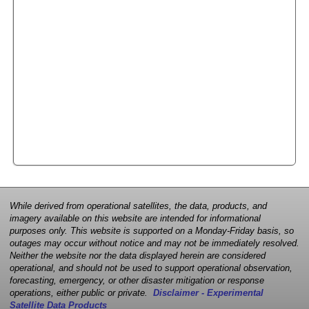
While derived from operational satellites, the data, products, and
imagery available on this website are intended for informational
purposes only. This website is supported on a Monday-Friday basis, so
outages may occur without notice and may not be immediately resolved.
Neither the website nor the data displayed herein are considered
operational, and should not be used to support operational observation,
forecasting, emergency, or other disaster mitigation or response
operations, either public or private.
Disclaimer - Experimental
Satellite Data Products