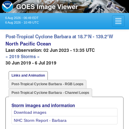
6 Aug 2026 - 06:49 EDT
Toggl
6 Aug 2026 - 10:49 UTC
navig
Post-Tropical Cyclone Barbara at 18.7°N - 139.2°W
North Pacific Ocean
Last observation: 02 Jun 2023 - 13:35 UTC
« 2019 Storms »
30 Jun 2019 - 6 Jul 2019
Links and Animation
Post-Tropical Cyclone Barbara - RGB Loops
Post-Tropical Cyclone Barbara - Channel Loops
Storm images and information
Download images
NHC Storm Report - Barbara