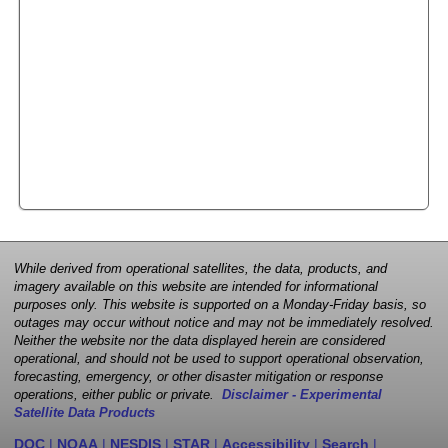
While derived from operational satellites, the data, products, and
imagery available on this website are intended for informational
purposes only. This website is supported on a Monday-Friday basis, so
outages may occur without notice and may not be immediately resolved.
Neither the website nor the data displayed herein are considered
operational, and should not be used to support operational observation,
forecasting, emergency, or other disaster mitigation or response
operations, either public or private.
Disclaimer - Experimental
Satellite Data Products
DOC
|
NOAA
|
NESDIS
|
STAR
|
Accessibility
|
Search
|