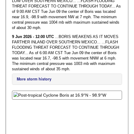
LOW OVER SOUTHERN MEXICO... ...FLASH FLOODING
THREAT FORECAST TO CONTINUE THROUGH TODAY... As
of 9:00 AM CST Tue Jun 09 the center of Boris was located
near 16.9, -98.9 with movement NW at 7 mph. The minimum
central pressure was 1004 mb with maximum sustained winds
of about 30 mph.
9 Jun 2026 - 12:00 UTC
...BORIS WEAKENS AS IT MOVES
FARTHER INLAND OVER SOUTHERN MEXICO... ...FLASH
FLOODING THREAT FORECAST TO CONTINUE THROUGH
TODAY... As of 6:00 AM CST Tue Jun 09 the center of Boris
was located near 16.7, -98.5 with movement NNW at 6 mph.
The minimum central pressure was 1003 mb with maximum
sustained winds of about 35 mph.
More storm history