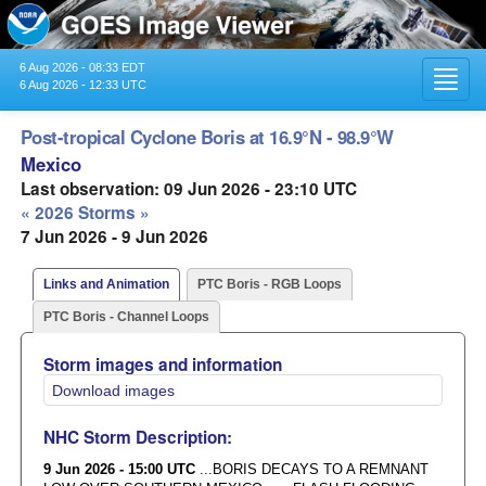
6 Aug 2026 - 08:33 EDT
Toggl
6 Aug 2026 - 12:33 UTC
navig
Post-tropical Cyclone Boris at 16.9°N - 98.9°W
Mexico
Last observation: 09 Jun 2026 - 23:10 UTC
« 2026 Storms »
7 Jun 2026 - 9 Jun 2026
Links and Animation
PTC Boris - RGB Loops
PTC Boris - Channel Loops
Storm images and information
Download images
NHC Storm Description:
9 Jun 2026 - 15:00 UTC
...BORIS DECAYS TO A REMNANT