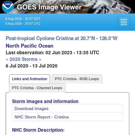
8 Aug 2026 - 16:07 EDT
Toggl
8 Aug 2026 - 20:07 UTC
navig
Post-tropical Cyclone Cristina at 20.7°N - 126.5°W
North Pacific Ocean
Last observation: 02 Jun 2023 - 13:35 UTC
« 2020 Storms »
6 Jul 2020 - 13 Jul 2020
Links and Animation
PTC Cristina - RGB Loops
PTC Cristina - Channel Loops
Storm images and information
Download images
NHC Storm Report - Cristina
NHC Storm Description: