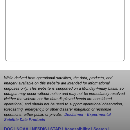
While derived from operational satellites, the data, products, and
imagery available on this website are intended for informational
purposes only. This website is supported on a Monday-Friday basis, so
outages may occur without notice and may not be immediately resolved.
Neither the website nor the data displayed herein are considered
operational, and should not be used to support operational observation,
forecasting, emergency, or other disaster mitigation or response
operations, either public or private.
Disclaimer - Experimental
Satellite Data Products
DOC
|
NOAA
|
NESDIS
|
STAR
|
Accessibility
|
Search
|