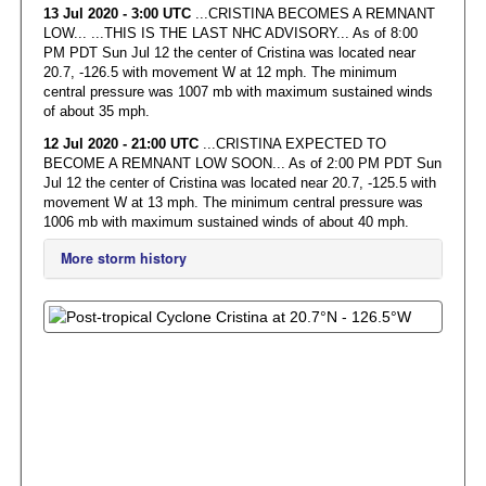
13 Jul 2020 - 3:00 UTC
...CRISTINA BECOMES A REMNANT
LOW... ...THIS IS THE LAST NHC ADVISORY... As of 8:00
PM PDT Sun Jul 12 the center of Cristina was located near
20.7, -126.5 with movement W at 12 mph. The minimum
central pressure was 1007 mb with maximum sustained winds
of about 35 mph.
12 Jul 2020 - 21:00 UTC
...CRISTINA EXPECTED TO
BECOME A REMNANT LOW SOON... As of 2:00 PM PDT Sun
Jul 12 the center of Cristina was located near 20.7, -125.5 with
movement W at 13 mph. The minimum central pressure was
1006 mb with maximum sustained winds of about 40 mph.
More storm history