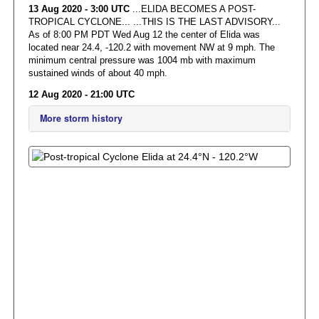
13 Aug 2020 - 3:00 UTC
...ELIDA BECOMES A POST-
TROPICAL CYCLONE... ...THIS IS THE LAST ADVISORY...
As of 8:00 PM PDT Wed Aug 12 the center of Elida was
located near 24.4, -120.2 with movement NW at 9 mph. The
minimum central pressure was 1004 mb with maximum
sustained winds of about 40 mph.
12 Aug 2020 - 21:00 UTC
More storm history