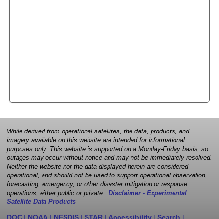
While derived from operational satellites, the data, products, and
imagery available on this website are intended for informational
purposes only. This website is supported on a Monday-Friday basis, so
outages may occur without notice and may not be immediately resolved.
Neither the website nor the data displayed herein are considered
operational, and should not be used to support operational observation,
forecasting, emergency, or other disaster mitigation or response
operations, either public or private.
Disclaimer - Experimental
Satellite Data Products
DOC
|
NOAA
|
NESDIS
|
STAR
|
Accessibility
|
Search
|