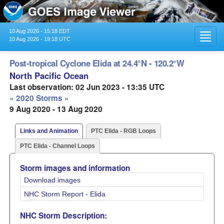
10 Aug 2026 - 15:18 EDT
Toggl
10 Aug 2026 - 19:18 UTC
navig
Post-tropical Cyclone Elida at 24.4°N - 120.2°W
North Pacific Ocean
Last observation: 02 Jun 2023 - 13:35 UTC
« 2020 Storms »
9 Aug 2020 - 13 Aug 2020
Links and Animation
PTC Elida - RGB Loops
PTC Elida - Channel Loops
Storm images and information
Download images
NHC Storm Report - Elida
NHC Storm Description: