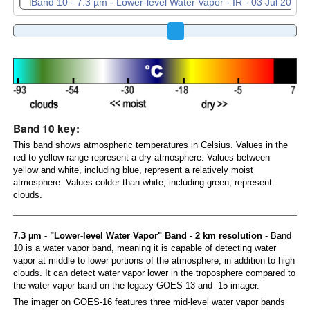
Band 10 key:
This band shows atmospheric temperatures in Celsius. Values in the
red to yellow range represent a dry atmosphere. Values between
yellow and white, including blue, represent a relatively moist
atmosphere. Values colder than white, including green, represent
clouds.
7.3 µm - "Lower-level Water Vapor" Band - 2 km resolution
- Band
10 is a water vapor band, meaning it is capable of detecting water
vapor at middle to lower portions of the atmosphere, in addition to high
clouds. It can detect water vapor lower in the troposphere compared to
the water vapor band on the legacy GOES-13 and -15 imager.
The imager on GOES-16 features three mid-level water vapor bands