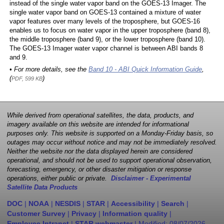
instead of the single water vapor band on the GOES-13 Imager. The
single water vapor band on GOES-13 contained a mixture of water
vapor features over many levels of the troposphere, but GOES-16
enables us to focus on water vapor in the upper troposphere (band 8),
the middle troposphere (band 9), or the lower troposphere (band 10).
The GOES-13 Imager water vapor channel is between ABI bands 8
and 9.
• For more details, see the
Band 10 - ABI Quick Information Guide
,
(
)
PDF, 599 KB
While derived from operational satellites, the data, products, and
imagery available on this website are intended for informational
purposes only. This website is supported on a Monday-Friday basis, so
outages may occur without notice and may not be immediately resolved.
Neither the website nor the data displayed herein are considered
operational, and should not be used to support operational observation,
forecasting, emergency, or other disaster mitigation or response
operations, either public or private.
Disclaimer - Experimental
Satellite Data Products
DOC
|
NOAA
|
NESDIS
|
STAR
|
Accessibility
|
Search
|
Customer Survey
|
Privacy
|
Information quality
|
Employee Intranet
|
STAR webmaster
| Modified:
08/07/2026