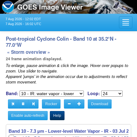
7 Aug 2026 - 12:02 EDT
Toggl
7 Aug 2026 - 16:02 UTC
navig
Post-tropical Cyclone Colin - Band 10 at 35.2°N -
77.0°W
« Storm overview »
24 frame animation displayed.
To enlarge, pause animation & click the image. Hover over popups to
zoom. Use slider to navigate.
Apparent 'jumps' in the animation occur due to adjustments to reflect
storm movement.
Band:
Loop:
Rocker
Download
Enable auto-refresh
Help
Band 10 - 7.3 µm - Lower-level Water Vapor - IR -
03 Jul 2022