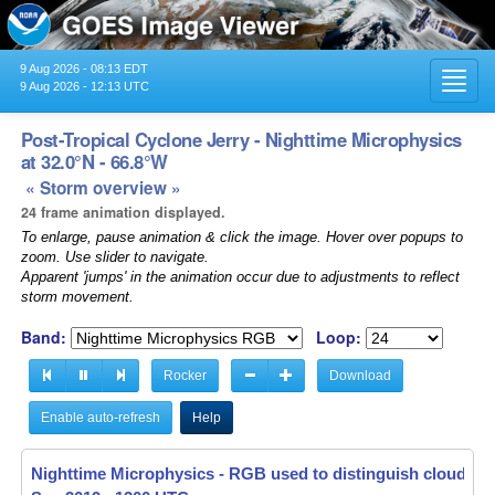
9 Aug 2026 - 08:13 EDT
Toggl
9 Aug 2026 - 12:13 UTC
navig
Post-Tropical Cyclone Jerry - Nighttime Microphysics
at 32.0°N - 66.8°W
« Storm overview »
24 frame animation displayed.
To enlarge, pause animation & click the image. Hover over popups to
zoom. Use slider to navigate.
Apparent 'jumps' in the animation occur due to adjustments to reflect
storm movement.
Band:
Loop:
Rocker
Download
Enable auto-refresh
Help
Nighttime Microphysics - RGB used to distinguish clouds f