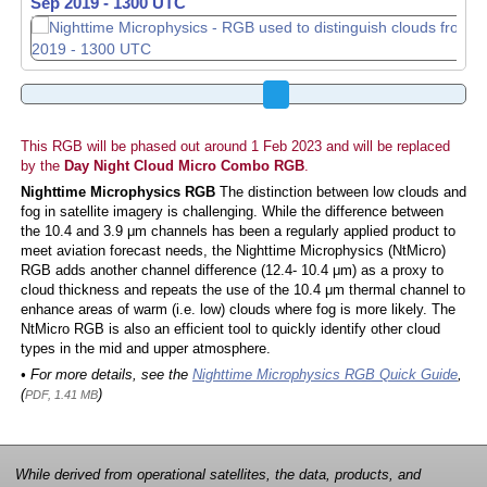
Sep 2019 - 1310 UTC
This RGB will be phased out around 1 Feb 2023 and will be replaced
by the
Day Night Cloud Micro Combo RGB
.
Nighttime Microphysics RGB
The distinction between low clouds and
fog in satellite imagery is challenging. While the difference between
the 10.4 and 3.9 μm channels has been a regularly applied product to
meet aviation forecast needs, the Nighttime Microphysics (NtMicro)
RGB adds another channel difference (12.4- 10.4 μm) as a proxy to
cloud thickness and repeats the use of the 10.4 μm thermal channel to
enhance areas of warm (i.e. low) clouds where fog is more likely. The
NtMicro RGB is also an efficient tool to quickly identify other cloud
types in the mid and upper atmosphere.
• For more details, see the
Nighttime Microphysics RGB Quick Guide
,
(
)
PDF, 1.41 MB
While derived from operational satellites, the data, products, and