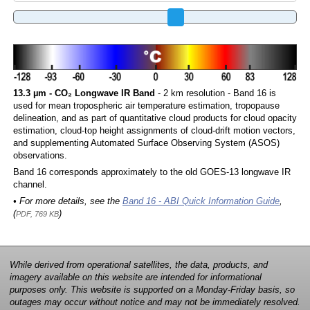
13.3 µm - CO₂ Longwave IR Band
- 2 km resolution - Band 16 is
used for mean tropospheric air temperature estimation, tropopause
delineation, and as part of quantitative cloud products for cloud opacity
estimation, cloud-top height assignments of cloud-drift motion vectors,
and supplementing Automated Surface Observing System (ASOS)
observations.
Band 16 corresponds approximately to the old GOES-13 longwave IR
channel.
• For more details, see the
Band 16 - ABI Quick Information Guide
,
(
)
PDF, 769 KB
While derived from operational satellites, the data, products, and
imagery available on this website are intended for informational
purposes only. This website is supported on a Monday-Friday basis, so
outages may occur without notice and may not be immediately resolved.