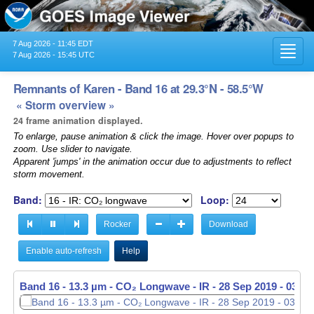
7 Aug 2026 - 11:45 EDT
Toggl
7 Aug 2026 - 15:45 UTC
navig
Remnants of Karen - Band 16 at 29.3°N - 58.5°W
« Storm overview »
24 frame animation displayed.
To enlarge, pause animation & click the image. Hover over popups to
zoom. Use slider to navigate.
Apparent 'jumps' in the animation occur due to adjustments to reflect
storm movement.
Band:
Loop:
Rocker
Download
Enable auto-refresh
Help
Band 16 - 13.3 µm - CO₂ Longwave - IR -
28 Sep 2019 - 0320