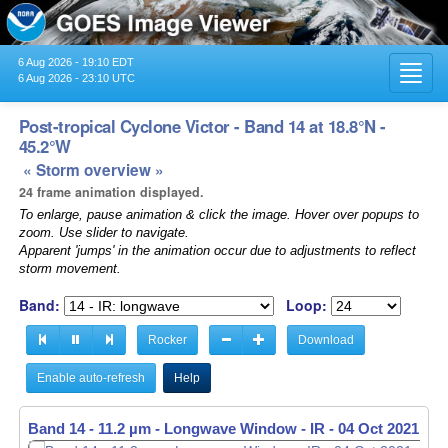
6 Aug 2026 - 19:10 EDT
Toggl
6 Aug 2026 - 23:10 UTC
navig
Post-tropical Cyclone Victor - Band 14 at 18.8°N -
45.2°W
« Storm overview »
24 frame animation displayed.
To enlarge, pause animation & click the image. Hover over popups to
zoom. Use slider to navigate.
Apparent 'jumps' in the animation occur due to adjustments to reflect
storm movement.
Band:
Loop:
Rocker
Download
Enable auto-refresh
Help
Band 14 - 11.2 µm - Longwave Window - IR -
04 Oct 2021 - 2