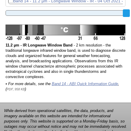
11.2 µm - IR Longwave Window Band
- 2 km resolution - the
traditional longwave infrared window band, is used to diagnose discrete
clouds and organized features for general weather forecasting,
analysis, and broadcasting applications. Observations from this IR
window channel characterize atmospheric processes associated with
extratropical cyclones and also in single thunderstorms and
convective complexes.
• For more details, see the
Band 14 - ABI Quick Information Guide
,
(
)
PDF, 958 KB
While derived from operational satellites, the data, products, and
imagery available on this website are intended for informational
purposes only. This website is supported on a Monday-Friday basis, so
outages may occur without notice and may not be immediately resolved.