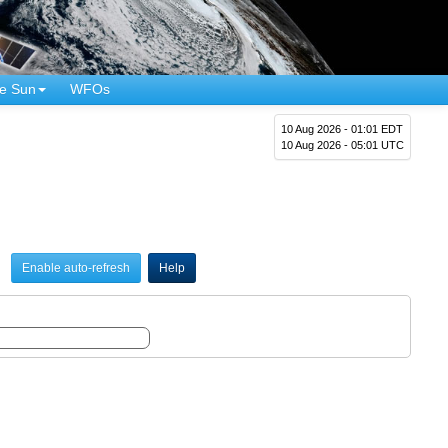
e Sun
WFOs
10 Aug 2026 - 01:01 EDT
10 Aug 2026 - 05:01 UTC
Enable auto-refresh
Help