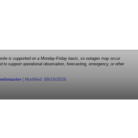
 website is supported on a Monday-Friday basis, so outages may occur
d to support operational observation, forecasting, emergency, or other
webmaster
| Modified:
08/10/2026