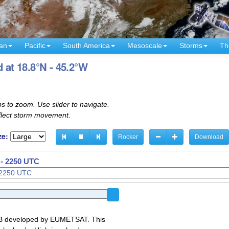
an
Pacific
South America
Mesoscale
Storms
Th
 at 18.8°N - 45.2°W
s to zoom. Use slider to navigate.
eflect storm movement.
ze:
Rocker
Download
 - 2250 UTC
GB developed by EUMETSAT. This