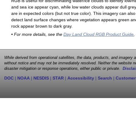
RGB is useful for discriminating water/ice clouds to identify low/h
and sea ice appear cyan, while low water clouds appear dull gre
are in expected colors (but not true color). This imagery can als
detect land surface changes where vegetation appears green and 
rock appear brown to dark gray.
• For more details, see the
Day Land Cloud RGB Product Guide
,
While derived from operational satellites, the data, products, and imagery
without notice and may not be immediately resolved. Neither the website no
disaster mitigation or response operations, either public or private.
Disclai
DOC
|
NOAA
|
NESDIS
|
STAR
|
Accessibility
|
Search
|
Customer