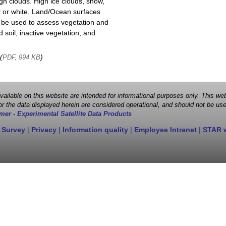
igh clouds. High ice clouds, snow,
y or white. Land/Ocean surfaces
o be used to assess vegetation and
soil, inactive vegetation, and
 (
)
PDF, 994 KB
 available on this website are intended for informational purposes only. This
r the data displayed herein are considered operational, and should not be use
mer - Experimental Satellite Data Products
 Survey
|
Privacy
|
Information quality
|
Employee Intranet
|
STAR 