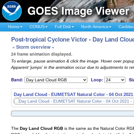
Home
CONUS
Full Disk
North America
Caribbe
Post-tropical Cyclone Victor - Day Land Cloud
« Storm overview »
24 frame animation displayed.
To enlarge, pause animation & click the image. Hover over popup
Apparent 'jumps' in the animation occur due to adjustments to r
Band:
Loop:
Si
Day Land Cloud - EUMETSAT Natural Color -
04 Oct 2021
The
Day Land Cloud RGB
is the same as the Natural Color R