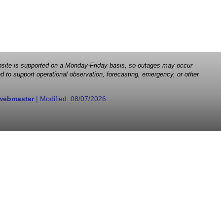
 website is supported on a Monday-Friday basis, so outages may occur
d to support operational observation, forecasting, emergency, or other
webmaster
| Modified:
08/07/2026