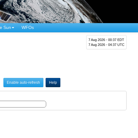
e Sun
WFOs
7 Aug 2026 - 00:37 EDT
7 Aug 2026 - 04:37 UTC
Enable auto-refresh
Help