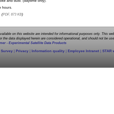
oke and dust. (daytime only).
e hours.
, (
)
PDF, 873 KB
 available on this website are intended for informational purposes only. This
r the data displayed herein are considered operational, and should not be use
mer - Experimental Satellite Data Products
 Survey
|
Privacy
|
Information quality
|
Employee Intranet
|
STAR 