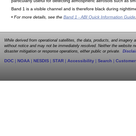
particularly useful for detecting atmospheric aerosols such as sm
Band 1 is a visible channel and is therefore black during nighttim
• For more details, see the
Band 1 - ABI Quick Information Guide
While derived from operational satellites, the data, products, and imagery
without notice and may not be immediately resolved. Neither the website no
disaster mitigation or response operations, either public or private.
Disclai
DOC
|
NOAA
|
NESDIS
|
STAR
|
Accessibility
|
Search
|
Customer