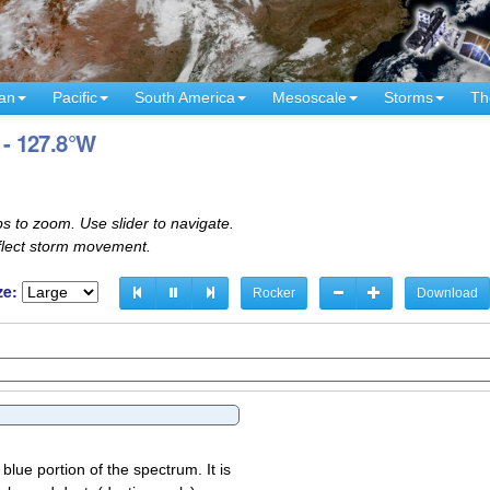
an
Pacific
South America
Mesoscale
Storms
Th
 - 127.8°W
s to zoom. Use slider to navigate.
eflect storm movement.
ze:
Rocker
Download
 blue portion of the spectrum. It is