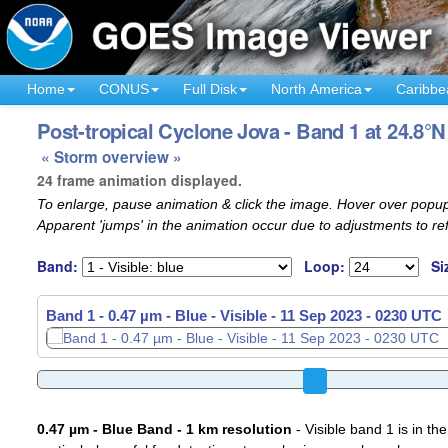
Home
CONUS
Full Disk
North America
Caribbe
Post-tropical Cyclone Jova - Band 1 at 24.8°N
« Storm overview »
24 frame animation displayed.
To enlarge, pause animation & click the image. Hover over popup
Apparent 'jumps' in the animation occur due to adjustments to r
Band:
Loop:
Si
Band 1 - 0.47 µm - Blue - Visible -
11 Sep 2023 - 0300 UTC
0.47 µm - Blue Band - 1 km resolution
- Visible band 1 is in the