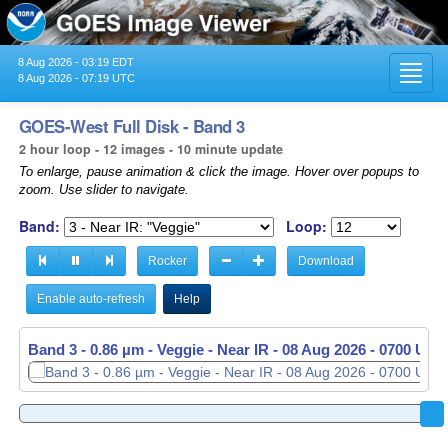
8 Aug 2026 - 03:19 EDT
Toggl
8 Aug 2026 - 07:19 UTC
navig
GOES-West Full Disk - Band 3
2 hour loop - 12 images - 10 minute update
To enlarge, pause animation & click the image. Hover over popups to
zoom. Use slider to navigate.
Band:
Loop:
Rocker
Download
Enable auto-refresh
Help
Band 3 - 0.86 µm - Veggie - Near IR -
08 Aug 2026 - 0700 UTC