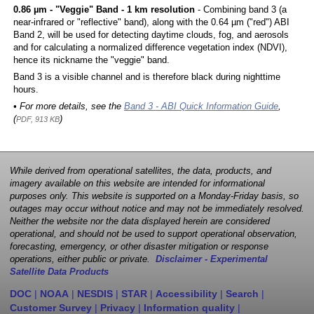
0.86 µm - "Veggie" Band - 1 km resolution
- Combining band 3 (a
near-infrared or "reflective" band), along with the 0.64 µm ("red") ABI
Band 2, will be used for detecting daytime clouds, fog, and aerosols
and for calculating a normalized difference vegetation index (NDVI),
hence its nickname the "veggie" band.
Band 3 is a visible channel and is therefore black during nighttime
hours.
• For more details, see the
Band 3 - ABI Quick Information Guide
,
(
)
PDF, 913 KB
While derived from operational satellites, the data, products, and
imagery available on this website are intended for informational
purposes only. This website is supported on a Monday-Friday basis, so
outages may occur without notice and may not be immediately resolved.
Neither the website nor the data displayed herein are considered
operational, and should not be used to support operational observation,
forecasting, emergency, or other disaster mitigation or response
operations, either public or private.
Disclaimer - Experimental
Satellite Data Products
DOC
|
NOAA
|
NESDIS
|
STAR
|
Accessibility
|
Search
|
Customer Survey
|
Privacy
|
Information quality
|