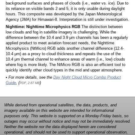
background surfaces and phases of clouds (i.e., water vs. ice). Due to
its reliance on visible bands 2 and 5, it is only usable during daylight
hours. This composite was developed by the Japan Meteorological
Agency (JMA) for Himawari-8. Interpretation is still under investigation.
Nighttime: Nighttime Microphysics RGB
The distinction between
low clouds and fog in satellite imagery is challenging. While the
difference between the 10.4 and 3.9 μm channels has been a regularly
applied product to meet aviation forecast needs, the Nighttime
Microphysics (NtMicro) RGB adds another channel difference (12.4-
10.4 μm) as a proxy to cloud thickness and repeats the use of the
10.4 μm thermal channel to enhance areas of warm (i.e., low) clouds
where fog is more likely. The NtMicro RGB is also an efficient tool to
quickly identify other cloud types in the mid and upper atmosphere.
• For more details, see the
Day Night Cloud Micro Combo Product
Guide
, (
)
PDF, 2.87 MB
While derived from operational satellites, the data, products, and
imagery available on this website are intended for informational
purposes only. This website is supported on a Monday-Friday basis, so
outages may occur without notice and may not be immediately resolved.
Neither the website nor the data displayed herein are considered
operational, and should not be used to support operational observation,