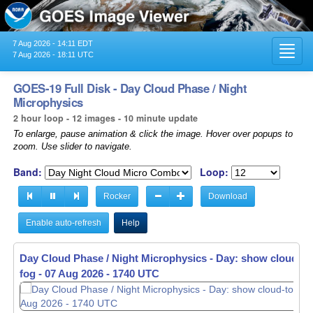
7 Aug 2026 - 14:11 EDT
Toggl
7 Aug 2026 - 18:11 UTC
navig
GOES-19 Full Disk - Day Cloud Phase / Night
Microphysics
2 hour loop - 12 images - 10 minute update
To enlarge, pause animation & click the image. Hover over popups to
zoom. Use slider to navigate.
Band:
Loop:
Rocker
Download
Enable auto-refresh
Help
Day Cloud Phase / Night Microphysics - Day: show cloud-top
fog -
07 Aug 2026 - 1740 UTC