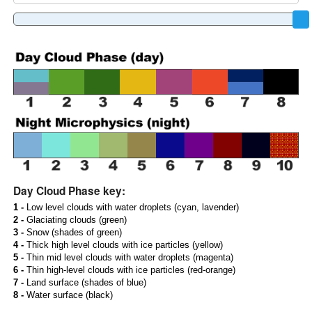
Day Cloud Phase key:
1 -
Low level clouds with water droplets (cyan, lavender)
2 -
Glaciating clouds (green)
3 -
Snow (shades of green)
4 -
Thick high level clouds with ice particles (yellow)
5 -
Thin mid level clouds with water droplets (magenta)
6 -
Thin high-level clouds with ice particles (red-orange)
7 -
Land surface (shades of blue)
8 -
Water surface (black)