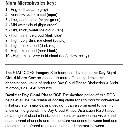
Night Microphysics key:
1 -
Fog (dull aqua to gray)
2 -
Very low, warm cloud (aqua)
3 -
Low, cool, cloud (bright green)
4 -
Mid water cloud (light green)
5 -
Mid, thick, water/ice cloud (tan)
6 -
High, thin, ice cloud (dark blue)
7 -
High, very thin, ice cloud (purple)
8 -
High, thick cloud (dark red)
9 -
High, thin cloud (near black)
10 -
High, thick, very cold cloud (red/yellow, noisy)
The STAR GOES Imagery Site team has developed the
Day Night
Cloud Micro Combo
product to more efficiently deliver the
observational value of both the Day Cloud Phase Distinction & Night
Microphysics RGB products.
Daytime: Day Cloud Phase RGB
The daytime period of this RGB
helps evaluate the phase of cooling cloud tops to monitor convective
initiation, storm growth, and decay. It can also be used to identify
snow on the ground. The Day Cloud Phase Distinction RGB takes
advantage of cloud reflectance differences between the visible and
near infrared channels and temperature variances between land and
clouds in the infrared to provide increased contrast between