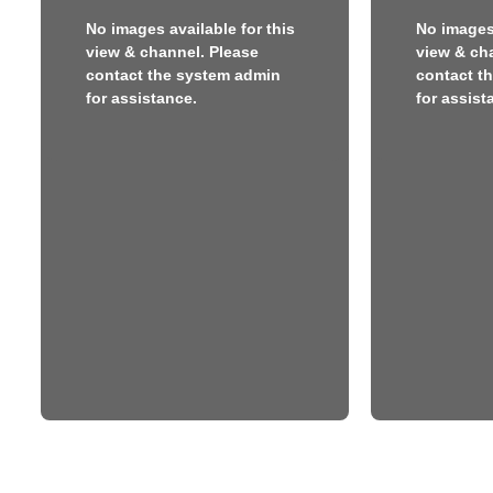
No images available for this
No images 
view & channel. Please
view & ch
contact the system admin
contact t
for assistance.
for assist