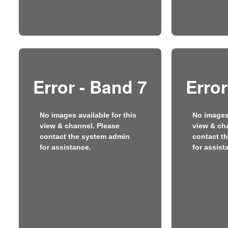
Error - Band 7
Error
No images available for this
No images 
view & channel. Please
view & ch
contact the system admin
contact t
for assistance.
for assist