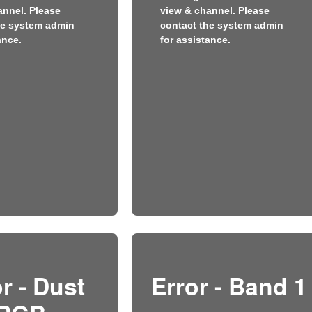
annel. Please
view & channel. Please
he system admin
contact the system admin
ance.
for assistance.
r - Dust
Error - Band 1