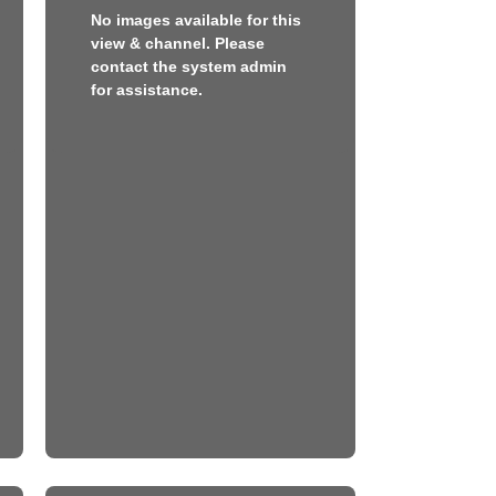
No images available for this
view & channel. Please
contact the system admin
for assistance.