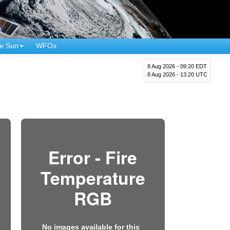
e Sun
WFOs
8 Aug 2026 - 09:20 EDT
8 Aug 2026 - 13:20 UTC
Error - Fire
Temperature
RGB
No images available for this