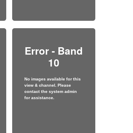
Error - Band
10
No images available for this
view & channel. Please
contact the system admin
for assistance.