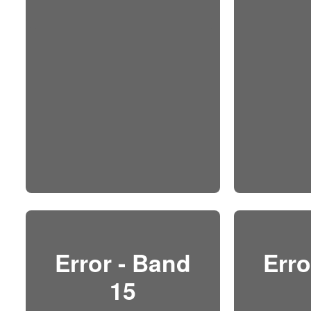
Error - Band
Erro
15