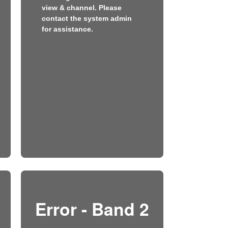
view & channel. Please
contact the system admin
for assistance.
Error - Band 2