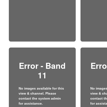
Error - Band
Erro
11
No images available for this
No images 
view & channel. Please
view & ch
contact the system admin
contact t
for assistance.
for assist