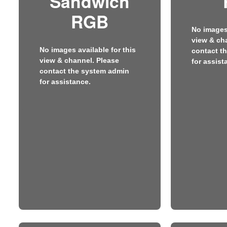
Sandwich
RGB
No images 
view & ch
No images available for this
contact t
view & channel. Please
for assist
contact the system admin
for assistance.