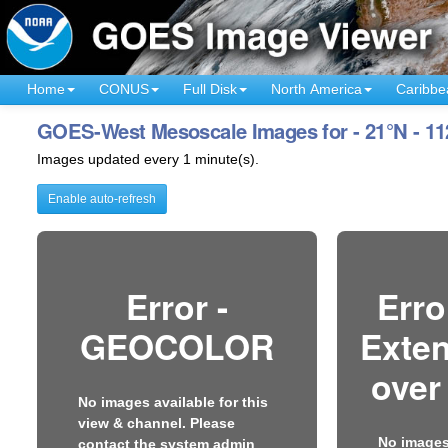
Home
CONUS
Full Disk
North America
Caribbe
GOES-West Mesoscale Images for - 21°N - 1
Images updated every 1 minute(s).
Enable auto-refresh
Error -
Erro
GEOCOLOR
Exten
over
No images available for this
view & channel. Please
No images 
contact the system admin