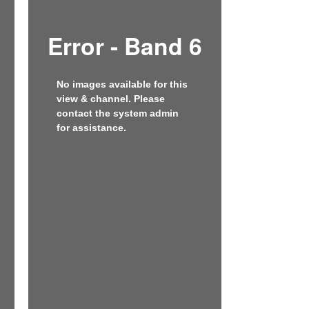
Error - Band 6
No images available for this
view & channel. Please
contact the system admin
for assistance.