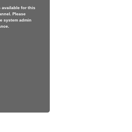
available for this
annel. Please
he system admin
ance.