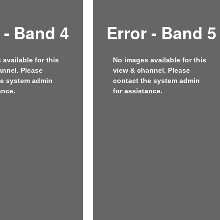
 - Band 4
Error - Band 5
available for this
No images available for this
annel. Please
view & channel. Please
he system admin
contact the system admin
ance.
for assistance.