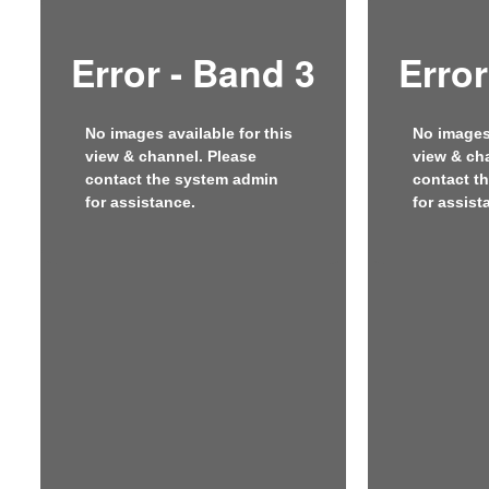
Error - Band 3
Error
No images available for this
No images 
view & channel. Please
view & ch
contact the system admin
contact t
for assistance.
for assist