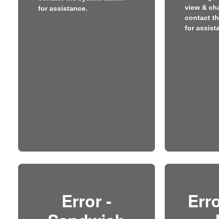
view & ch
for assistance.
contact t
for assist
Error -
Erro