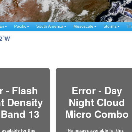
an
Pacific
South America
Mesoscale
Storms
Th
12°W
r - Flash
Error - Day
t Density
Night Cloud
 Band 13
Micro Combo
available for this
No images available for this