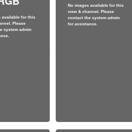
RGB
No images available for this
view & channel. Please
available for this
contact the system admin
annel. Please
for assistance.
he system admin
ance.