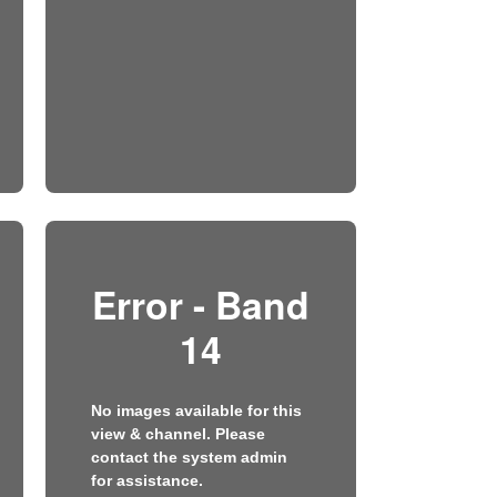
Error - Band
14
No images available for this
view & channel. Please
contact the system admin
for assistance.