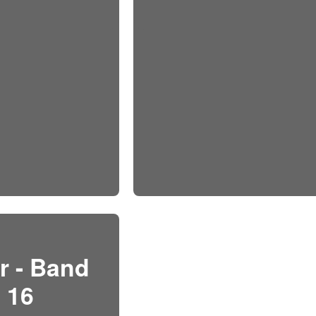
r - Band
16