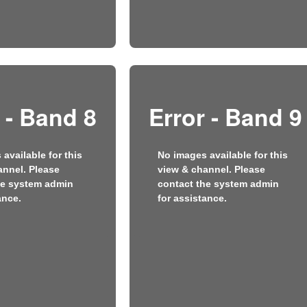
 - Band 8
Error - Band 9
available for this
No images available for this
annel. Please
view & channel. Please
he system admin
contact the system admin
ance.
for assistance.