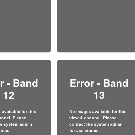
r - Band
Error - Band
12
13
available for this
No images available for this
annel. Please
view & channel. Please
he system admin
contact the system admin
ance.
for assistance.