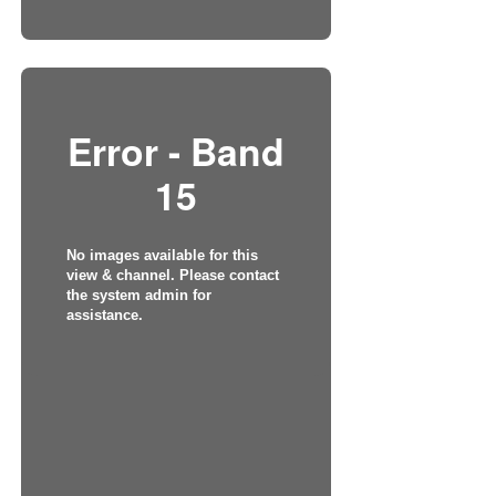
Error - Band
15
No images available for this
view & channel. Please contact
the system admin for
assistance.