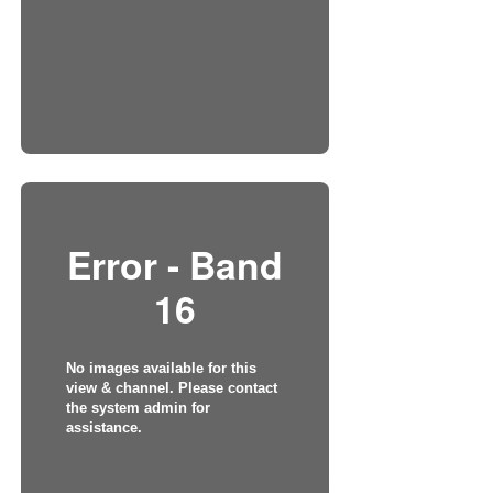
Error - Band
16
No images available for this
view & channel. Please contact
the system admin for
assistance.