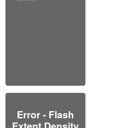
Error - Flash
Extent Density