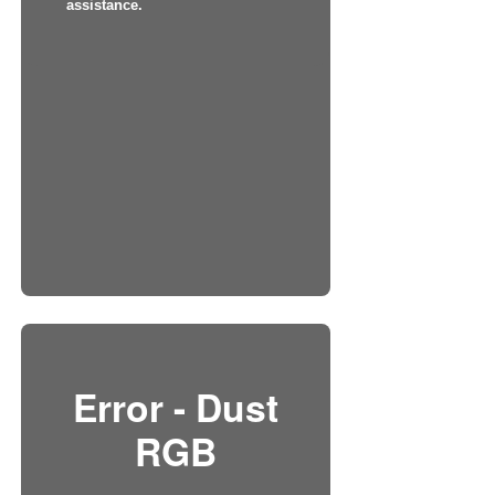
assistance.
Error - Dust
RGB