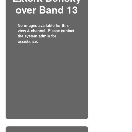
over Band 13
No images available for this
view & channel. Please contact
the system admin for
assistance.