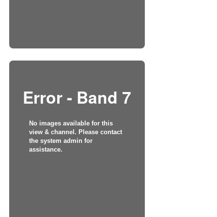
Error - Band 7
No images available for this
view & channel. Please contact
the system admin for
assistance.