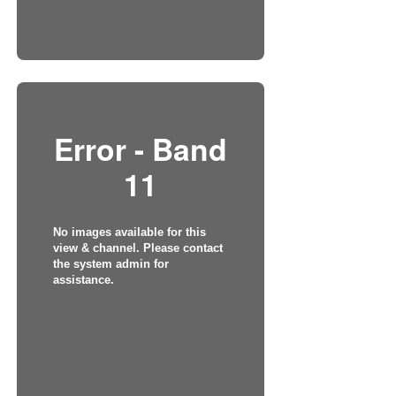
Error - Band
11
No images available for this
view & channel. Please contact
the system admin for
assistance.