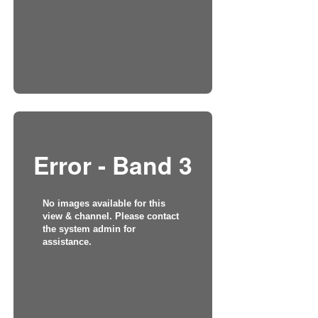
Error - Band 3
No images available for this
view & channel. Please contact
the system admin for
assistance.