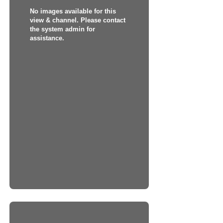
No images available for this
view & channel. Please contact
the system admin for
assistance.