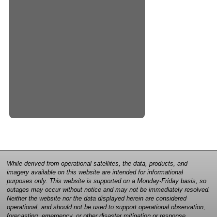
While derived from operational satellites, the data, products, and
imagery available on this website are intended for informational
purposes only. This website is supported on a Monday-Friday basis, so
outages may occur without notice and may not be immediately resolved.
Neither the website nor the data displayed herein are considered
operational, and should not be used to support operational observation,
forecasting, emergency, or other disaster mitigation or response