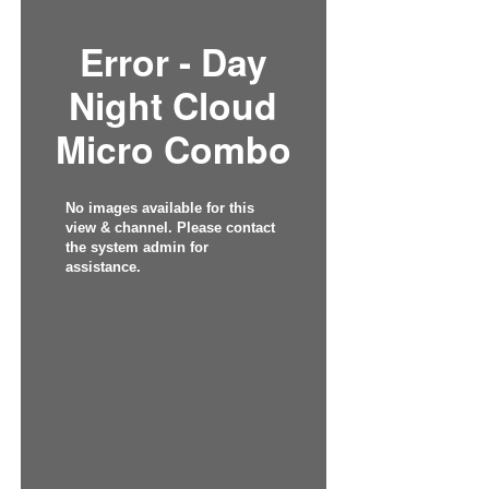
Error - Day
Night Cloud
Micro Combo
No images available for this
view & channel. Please contact
the system admin for
assistance.