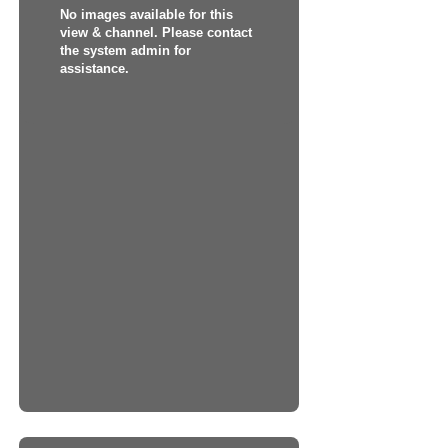
No images available for this
view & channel. Please contact
the system admin for
assistance.