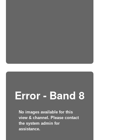
Error - Band 8
No images available for this
view & channel. Please contact
the system admin for
assistance.