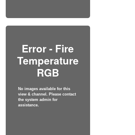
Error - Fire
Temperature
RGB
No images available for this
view & channel. Please contact
the system admin for
assistance.