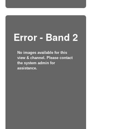
Error - Band 2
No images available for this
view & channel. Please contact
the system admin for
assistance.