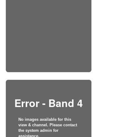
Error - Band 4
No images available for this
view & channel. Please contact
the system admin for
assistance.