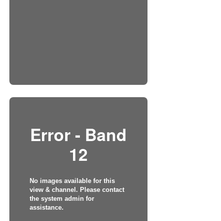
Error - Band
12
No images available for this
view & channel. Please contact
the system admin for
assistance.