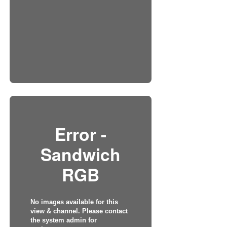
Error -
Sandwich
RGB
No images available for this
view & channel. Please contact
the system admin for