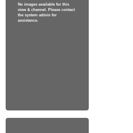
No images available for this
view & channel. Please contact
the system admin for
assistance.