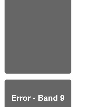
Error - Band 9