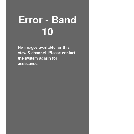
Error - Band
10
No images available for this
view & channel. Please contact
the system admin for
assistance.