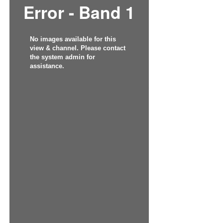
Error - Band 1
No images available for this
view & channel. Please contact
the system admin for
assistance.