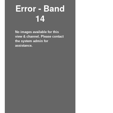
Error - Band
14
No images available for this
view & channel. Please contact
the system admin for
assistance.