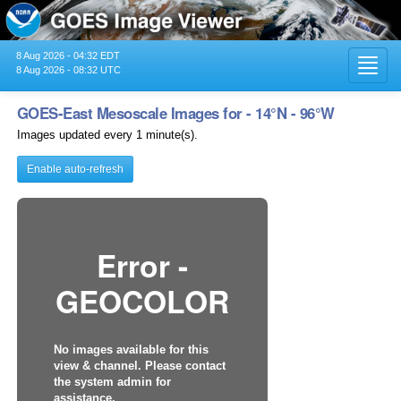
8 Aug 2026 - 04:32 EDT
Toggl
8 Aug 2026 - 08:32 UTC
navig
GOES-East Mesoscale Images for - 14°N - 96°W
Images updated every 1 minute(s).
Enable auto-refresh
Error -
GEOCOLOR
No images available for this
view & channel. Please contact
the system admin for
assistance.