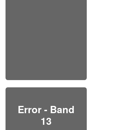
Error - Band
13