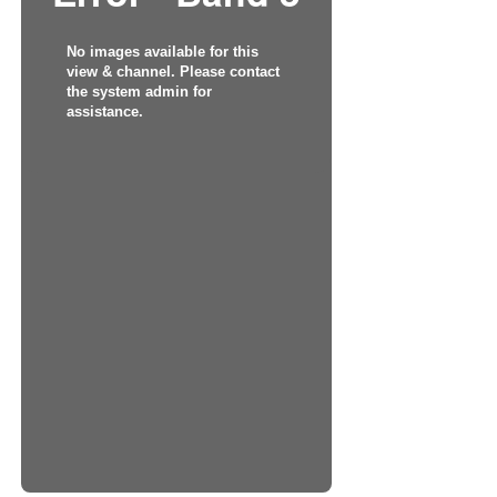
No images available for this
view & channel. Please contact
the system admin for
assistance.