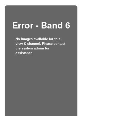
Error - Band 6
No images available for this
view & channel. Please contact
the system admin for
assistance.