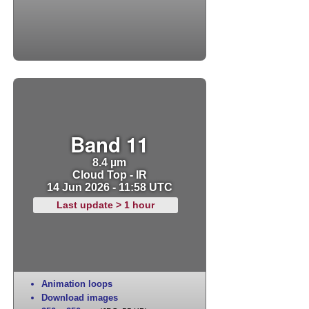
Band 11
8.4 µm
Cloud Top - IR
14 Jun 2026 - 11:58 UTC
Last update > 1 hour
Animation loops
Download images