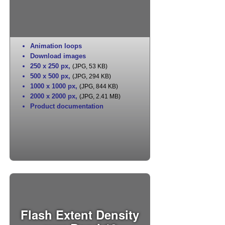
Animation loops
Download images
250 x 250 px
,
(JPG, 53 KB)
500 x 500 px
,
(JPG, 294 KB)
1000 x 1000 px
,
(JPG, 844 KB)
2000 x 2000 px
,
(JPG, 2.41 MB)
Product documentation
Flash Extent Density