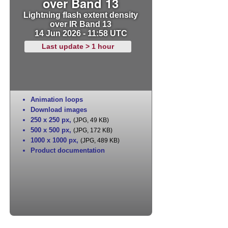
over Band 13
Lightning flash extent density
over IR Band 13
14 Jun 2026 - 11:58 UTC
Last update > 1 hour
Animation loops
Download images
250 x 250 px
,
(JPG, 49 KB)
500 x 500 px
,
(JPG, 172 KB)
1000 x 1000 px
,
(JPG, 489 KB)
Product documentation