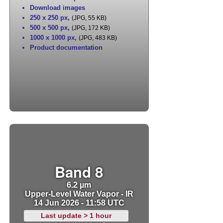
Download images
250 x 250 px
,
(JPG, 55 KB)
500 x 500 px
,
(JPG, 172 KB)
1000 x 1000 px
,
(JPG, 483 KB)
Product documentation
Band 8
6.2 µm
Upper-Level Water Vapor - IR
14 Jun 2026 - 11:58 UTC
Last update > 1 hour