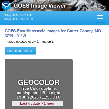
9 Aug 2026 - 05:01 EDT
Toggl
9 Aug 2026 - 09:01 UTC
navig
GOES-East Mesoscale Images for Carter County, MO -
37°N - 91°W
Images updated every 1 minute(s).
Enable auto-refresh
GEOCOLOR
True Color daytime,
multispectral IR at night
14 Jun 2026 - 11:58 UTC
Last update > 1 hour