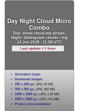
Day Night Cloud Micro
Combo
Day: show cloud-top phase;
Night: distinguish clouds / fog
14 Jun 2026 - 11:58 UTC
Last update > 1 hour
Animation loops
Download images
250 x 250 px
,
(JPG, 53 KB)
500 x 500 px
,
(JPG, 382 KB)
1000 x 1000 px
,
(JPG, 1.06 MB)
2000 x 2000 px
,
(JPG, 2.81 MB)
Product documentation