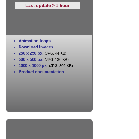
Last update > 1 hour
Animation loops
Download images
250 x 250 px
,
(JPG, 44 KB)
500 x 500 px
,
(JPG, 130 KB)
1000 x 1000 px
,
(JPG, 305 KB)
Product documentation