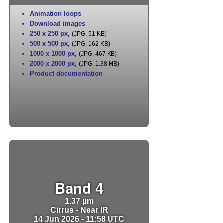
Animation loops
Download images
250 x 250 px
,
(JPG, 51 KB)
500 x 500 px
,
(JPG, 162 KB)
1000 x 1000 px
,
(JPG, 467 KB)
2000 x 2000 px
,
(JPG, 1.38 MB)
Product documentation
Band 4
1.37 µm
Cirrus - Near IR
14 Jun 2026 - 11:58 UTC