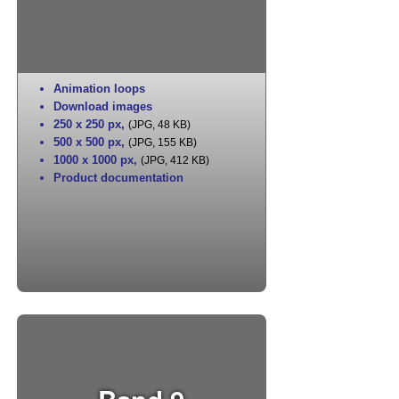
Animation loops
Download images
250 x 250 px
,
(JPG, 48 KB)
500 x 500 px
,
(JPG, 155 KB)
1000 x 1000 px
,
(JPG, 412 KB)
Product documentation