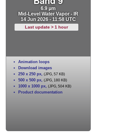
Band 9
6.9 µm
Mid-Level Water Vapor - IR
14 Jun 2026 - 11:58 UTC
Last update > 1 hour
Animation loops
Download images
250 x 250 px
,
(JPG, 57 KB)
500 x 500 px
,
(JPG, 180 KB)
1000 x 1000 px
,
(JPG, 504 KB)
Product documentation