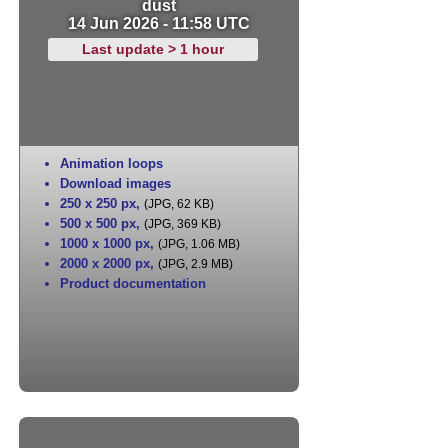
dust
14 Jun 2026 - 11:58 UTC
Last update > 1 hour
Animation loops
Download images
250 x 250 px
,
(JPG, 62 KB)
500 x 500 px
,
(JPG, 369 KB)
1000 x 1000 px
,
(JPG, 1.06 MB)
2000 x 2000 px
,
(JPG, 2.9 MB)
Product documentation