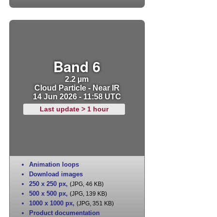
Band 6
2.2 µm
Cloud Particle - Near IR
14 Jun 2026 - 11:58 UTC
Last update > 1 hour
Animation loops
Download images
250 x 250 px
,
(JPG, 46 KB)
500 x 500 px
,
(JPG, 139 KB)
1000 x 1000 px
,
(JPG, 351 KB)
Product documentation