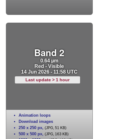
Band 2
0.64 µm
Red - Visible
14 Jun 2026 - 11:58 UTC
Last update > 1 hour
Animation loops
Download images
250 x 250 px
,
(JPG, 51 KB)
500 x 500 px
,
(JPG, 163 KB)