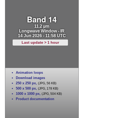
Band 14
11.2 µm
Longwave Window - IR
14 Jun 2026 - 11:58 UTC
Last update > 1 hour
Animation loops
Download images
250 x 250 px
,
(JPG, 56 KB)
500 x 500 px
,
(JPG, 178 KB)
1000 x 1000 px
,
(JPG, 504 KB)
Product documentation