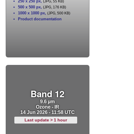
250 x 250 px
,
(JPG, 55 KB)
500 x 500 px
,
(JPG, 176 KB)
1000 x 1000 px
,
(JPG, 500 KB)
Product documentation
Band 12
9.6 µm
Ozone - IR
14 Jun 2026 - 11:58 UTC
Last update > 1 hour