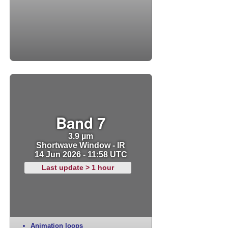
Band 7
3.9 µm
Shortwave Window - IR
14 Jun 2026 - 11:58 UTC
Last update > 1 hour
Animation loops