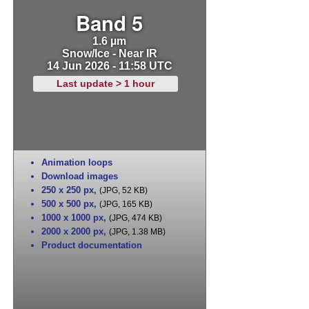
Band 5
1.6 µm
Snow/Ice - Near IR
14 Jun 2026 - 11:58 UTC
Last update > 1 hour
Animation loops
Download images
250 x 250 px
,
(JPG, 52 KB)
500 x 500 px
,
(JPG, 165 KB)
1000 x 1000 px
,
(JPG, 474 KB)
2000 x 2000 px
,
(JPG, 1.38 MB)
Product documentation