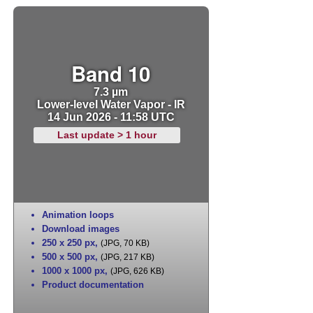
Band 10
7.3 µm
Lower-level Water Vapor - IR
14 Jun 2026 - 11:58 UTC
Last update > 1 hour
Animation loops
Download images
250 x 250 px
,
(JPG, 70 KB)
500 x 500 px
,
(JPG, 217 KB)
1000 x 1000 px
,
(JPG, 626 KB)
Product documentation