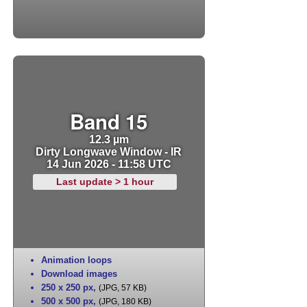
Band 15
12.3 µm
Dirty Longwave Window - IR
14 Jun 2026 - 11:58 UTC
Last update > 1 hour
Animation loops
Download images
250 x 250 px
,
(JPG, 57 KB)
500 x 500 px
,
(JPG, 180 KB)