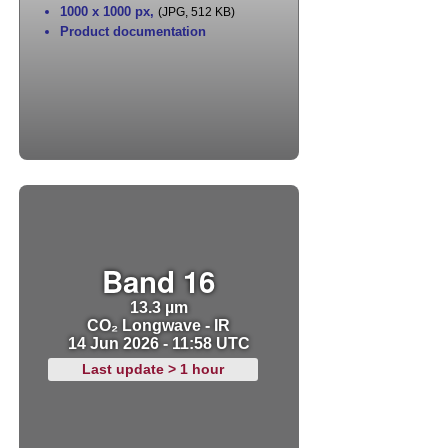
1000 x 1000 px
,
(JPG, 512 KB)
Product documentation
Band 16
13.3 µm
CO₂ Longwave - IR
14 Jun 2026 - 11:58 UTC
Last update > 1 hour