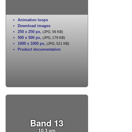
Animation loops
Download images
250 x 250 px
,
(JPG, 56 KB)
500 x 500 px
,
(JPG, 179 KB)
1000 x 1000 px
,
(JPG, 521 KB)
Product documentation
Band 13
10.3 µm