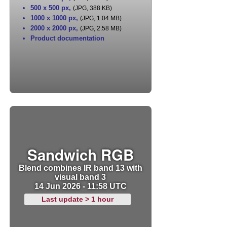
500 x 500 px
,
(JPG, 388 KB)
1000 x 1000 px
,
(JPG, 1.04 MB)
2000 x 2000 px
,
(JPG, 2.58 MB)
Product documentation
Sandwich RGB
Blend combines IR band 13 with
visual band 3
14 Jun 2026 - 11:58 UTC
Last update > 1 hour