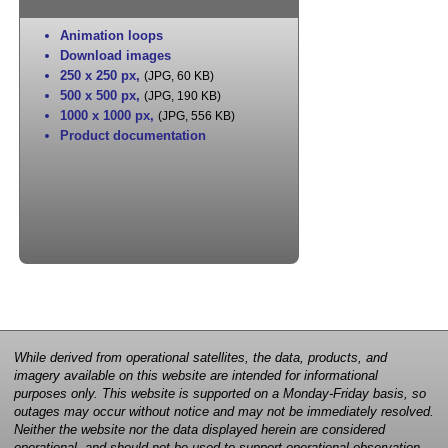
Animation loops
Download images
250 x 250 px
,
(JPG, 60 KB)
500 x 500 px
,
(JPG, 190 KB)
1000 x 1000 px
,
(JPG, 556 KB)
Product documentation
While derived from operational satellites, the data, products, and
imagery available on this website are intended for informational
purposes only. This website is supported on a Monday-Friday basis, so
outages may occur without notice and may not be immediately resolved.
Neither the website nor the data displayed herein are considered
operational, and should not be used to support operational observation,