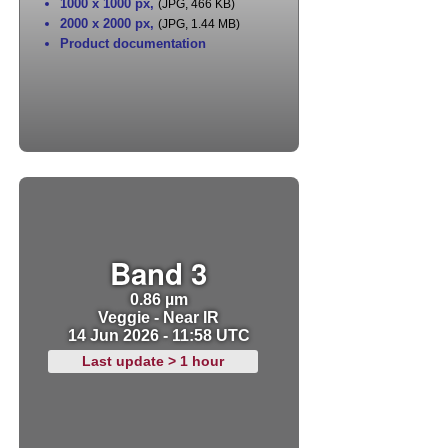
1000 x 1000 px
,
(JPG, 466 KB)
2000 x 2000 px
,
(JPG, 1.44 MB)
Product documentation
Band 3
0.86 µm
Veggie - Near IR
14 Jun 2026 - 11:58 UTC
Last update > 1 hour