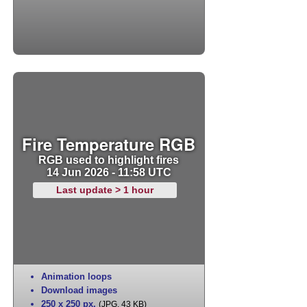
Fire Temperature RGB
RGB used to highlight fires
14 Jun 2026 - 11:58 UTC
Last update > 1 hour
Animation loops
Download images
250 x 250 px
,
(JPG, 43 KB)