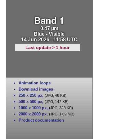
Band 1
0.47 µm
Blue - Visible
14 Jun 2026 - 11:58 UTC
Last update > 1 hour
Animation loops
Download images
250 x 250 px
,
(JPG, 46 KB)
500 x 500 px
,
(JPG, 142 KB)
1000 x 1000 px
,
(JPG, 388 KB)
2000 x 2000 px
,
(JPG, 1.09 MB)
Product documentation