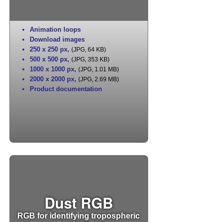
Animation loops
Download images
250 x 250 px
,
(JPG, 64 KB)
500 x 500 px
,
(JPG, 353 KB)
1000 x 1000 px
,
(JPG, 1.01 MB)
2000 x 2000 px
,
(JPG, 2.69 MB)
Product documentation
Dust RGB
RGB for identifying tropospheric