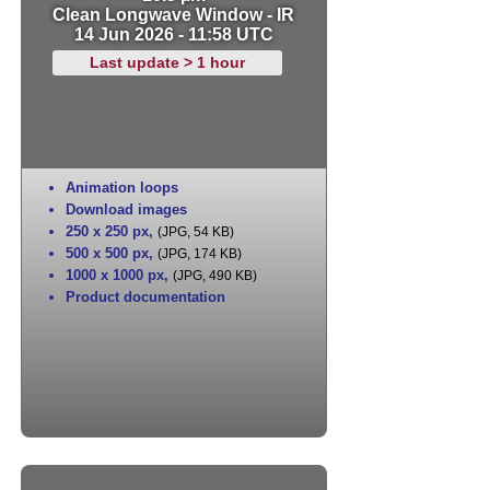
Clean Longwave Window - IR
14 Jun 2026 - 11:58 UTC
Last update > 1 hour
Animation loops
Download images
250 x 250 px
,
(JPG, 54 KB)
500 x 500 px
,
(JPG, 174 KB)
1000 x 1000 px
,
(JPG, 490 KB)
Product documentation