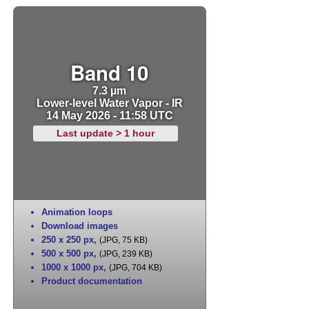
Band 10
7.3 µm
Lower-level Water Vapor - IR
14 May 2026 - 11:58 UTC
Last update > 1 hour
Animation loops
Download images
250 x 250 px
,
(JPG, 75 KB)
500 x 500 px
,
(JPG, 239 KB)
1000 x 1000 px
,
(JPG, 704 KB)
Product documentation