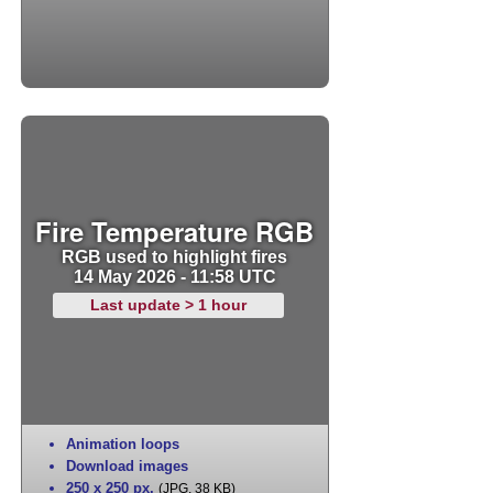
Fire Temperature RGB
RGB used to highlight fires
14 May 2026 - 11:58 UTC
Last update > 1 hour
Animation loops
Download images
250 x 250 px
,
(JPG, 38 KB)