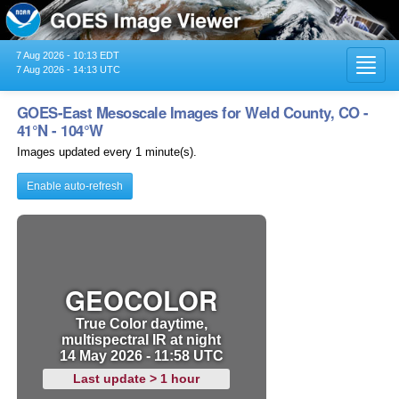
7 Aug 2026 - 10:13 EDT
Toggl
7 Aug 2026 - 14:13 UTC
navig
GOES-East Mesoscale Images for Weld County, CO -
41°N - 104°W
Images updated every 1 minute(s).
Enable auto-refresh
GEOCOLOR
True Color daytime,
multispectral IR at night
14 May 2026 - 11:58 UTC
Last update > 1 hour