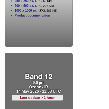
250 x 250 px
,
(JPG, 60 KB)
500 x 500 px
,
(JPG, 202 KB)
1000 x 1000 px
,
(JPG, 583 KB)
Product documentation
Band 12
9.6 µm
Ozone - IR
14 May 2026 - 11:58 UTC
Last update > 1 hour