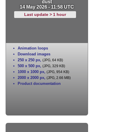
dust
14 May 2026 - 11:58 UTC
Last update > 1 hour
Animation loops
Download images
250 x 250 px
,
(JPG, 64 KB)
500 x 500 px
,
(JPG, 329 KB)
1000 x 1000 px
,
(JPG, 954 KB)
2000 x 2000 px
,
(JPG, 2.66 MB)
Product documentation