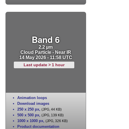
Band 6
2.2 µm
Cloud Particle - Near IR
14 May 2026 - 11:58 UTC
Last update > 1 hour
Animation loops
Download images
250 x 250 px
,
(JPG, 44 KB)
500 x 500 px
,
(JPG, 139 KB)
1000 x 1000 px
,
(JPG, 326 KB)
Product documentation