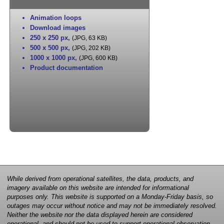
Animation loops
Download images
250 x 250 px
,
(JPG, 63 KB)
500 x 500 px
,
(JPG, 202 KB)
1000 x 1000 px
,
(JPG, 600 KB)
Product documentation
While derived from operational satellites, the data, products, and
imagery available on this website are intended for informational
purposes only. This website is supported on a Monday-Friday basis, so
outages may occur without notice and may not be immediately resolved.
Neither the website nor the data displayed herein are considered
operational, and should not be used to support operational observation,