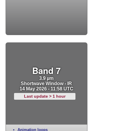
Band 7
3.9 µm
Shortwave Window - IR
14 May 2026 - 11:58 UTC
Last update > 1 hour
Animation loops