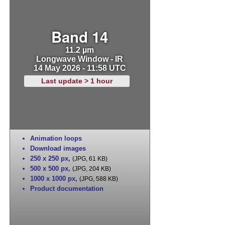
Band 14
11.2 µm
Longwave Window - IR
14 May 2026 - 11:58 UTC
Last update > 1 hour
Animation loops
Download images
250 x 250 px
,
(JPG, 61 KB)
500 x 500 px
,
(JPG, 204 KB)
1000 x 1000 px
,
(JPG, 588 KB)
Product documentation