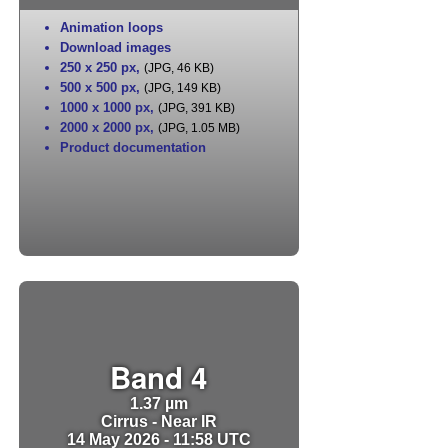
Animation loops
Download images
250 x 250 px
,
(JPG, 46 KB)
500 x 500 px
,
(JPG, 149 KB)
1000 x 1000 px
,
(JPG, 391 KB)
2000 x 2000 px
,
(JPG, 1.05 MB)
Product documentation
Band 4
1.37 µm
Cirrus - Near IR
14 May 2026 - 11:58 UTC