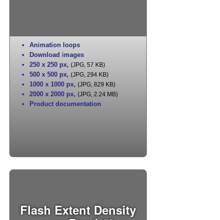
Animation loops
Download images
250 x 250 px
,
(JPG, 57 KB)
500 x 500 px
,
(JPG, 294 KB)
1000 x 1000 px
,
(JPG, 829 KB)
2000 x 2000 px
,
(JPG, 2.24 MB)
Product documentation
Flash Extent Density