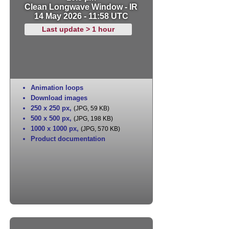
Clean Longwave Window - IR
14 May 2026 - 11:58 UTC
Last update > 1 hour
Animation loops
Download images
250 x 250 px
,
(JPG, 59 KB)
500 x 500 px
,
(JPG, 198 KB)
1000 x 1000 px
,
(JPG, 570 KB)
Product documentation