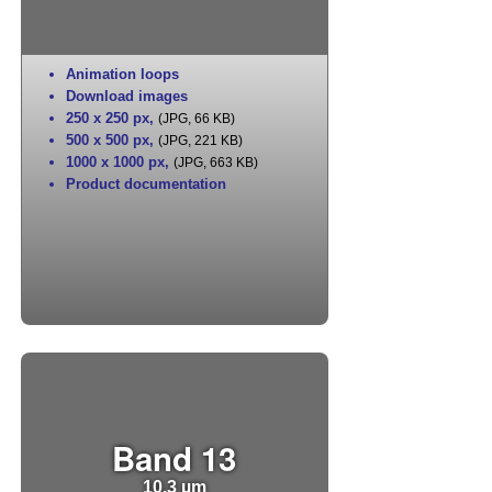
Animation loops
Download images
250 x 250 px
,
(JPG, 66 KB)
500 x 500 px
,
(JPG, 221 KB)
1000 x 1000 px
,
(JPG, 663 KB)
Product documentation
Band 13
10.3 µm