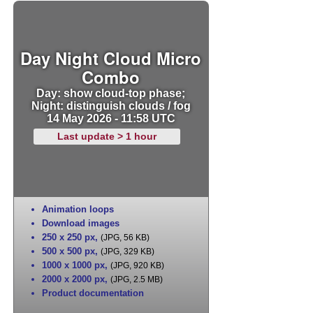
Day Night Cloud Micro
Combo
Day: show cloud-top phase;
Night: distinguish clouds / fog
14 May 2026 - 11:58 UTC
Last update > 1 hour
Animation loops
Download images
250 x 250 px
,
(JPG, 56 KB)
500 x 500 px
,
(JPG, 329 KB)
1000 x 1000 px
,
(JPG, 920 KB)
2000 x 2000 px
,
(JPG, 2.5 MB)
Product documentation