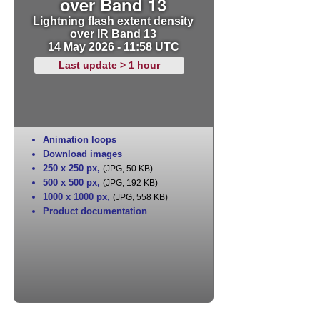
over Band 13
Lightning flash extent density
over IR Band 13
14 May 2026 - 11:58 UTC
Last update > 1 hour
Animation loops
Download images
250 x 250 px
,
(JPG, 50 KB)
500 x 500 px
,
(JPG, 192 KB)
1000 x 1000 px
,
(JPG, 558 KB)
Product documentation