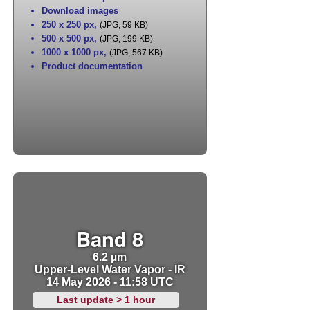
Download images
250 x 250 px
,
(JPG, 59 KB)
500 x 500 px
,
(JPG, 199 KB)
1000 x 1000 px
,
(JPG, 567 KB)
Product documentation
Band 8
6.2 µm
Upper-Level Water Vapor - IR
14 May 2026 - 11:58 UTC
Last update > 1 hour