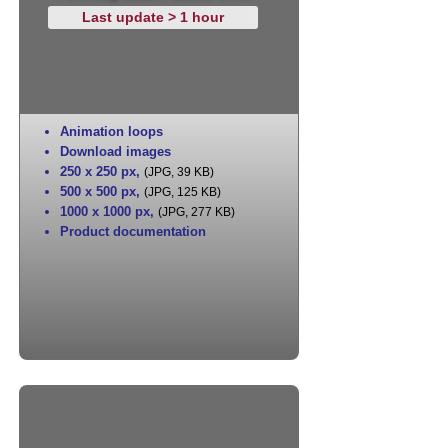
Last update > 1 hour
Animation loops
Download images
250 x 250 px
,
(JPG, 39 KB)
500 x 500 px
,
(JPG, 125 KB)
1000 x 1000 px
,
(JPG, 277 KB)
Product documentation