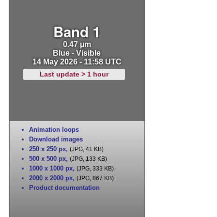
Band 1
0.47 µm
Blue - Visible
14 May 2026 - 11:58 UTC
Last update > 1 hour
Animation loops
Download images
250 x 250 px
,
(JPG, 41 KB)
500 x 500 px
,
(JPG, 133 KB)
1000 x 1000 px
,
(JPG, 333 KB)
2000 x 2000 px
,
(JPG, 867 KB)
Product documentation