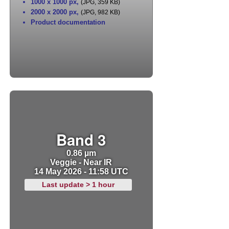
1000 x 1000 px
,
(JPG, 359 KB)
2000 x 2000 px
,
(JPG, 982 KB)
Product documentation
Band 3
0.86 µm
Veggie - Near IR
14 May 2026 - 11:58 UTC
Last update > 1 hour