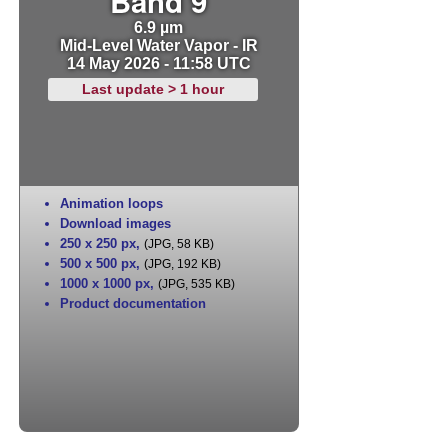
Band 9
6.9 µm
Mid-Level Water Vapor - IR
14 May 2026 - 11:58 UTC
Last update > 1 hour
Animation loops
Download images
250 x 250 px
,
(JPG, 58 KB)
500 x 500 px
,
(JPG, 192 KB)
1000 x 1000 px
,
(JPG, 535 KB)
Product documentation