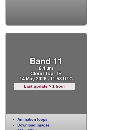
Band 11
8.4 µm
Cloud Top - IR
14 May 2026 - 11:58 UTC
Last update > 1 hour
Animation loops
Download images