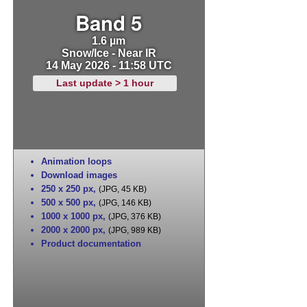
Band 5
1.6 µm
Snow/Ice - Near IR
14 May 2026 - 11:58 UTC
Last update > 1 hour
Animation loops
Download images
250 x 250 px
,
(JPG, 45 KB)
500 x 500 px
,
(JPG, 146 KB)
1000 x 1000 px
,
(JPG, 376 KB)
2000 x 2000 px
,
(JPG, 989 KB)
Product documentation