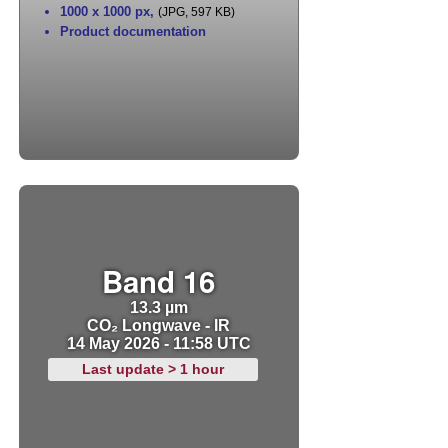
1000 x 1000 px
,
(JPG, 597 KB)
Product documentation
Band 16
13.3 µm
CO₂ Longwave - IR
14 May 2026 - 11:58 UTC
Last update > 1 hour