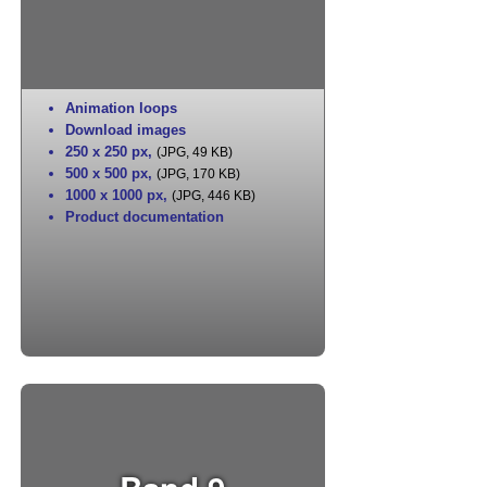
Animation loops
Download images
250 x 250 px
,
(JPG, 49 KB)
500 x 500 px
,
(JPG, 170 KB)
1000 x 1000 px
,
(JPG, 446 KB)
Product documentation