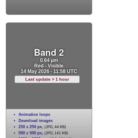
Band 2
0.64 µm
Red - Visible
14 May 2026 - 11:58 UTC
Last update > 1 hour
Animation loops
Download images
250 x 250 px
,
(JPG, 44 KB)
500 x 500 px
,
(JPG, 141 KB)