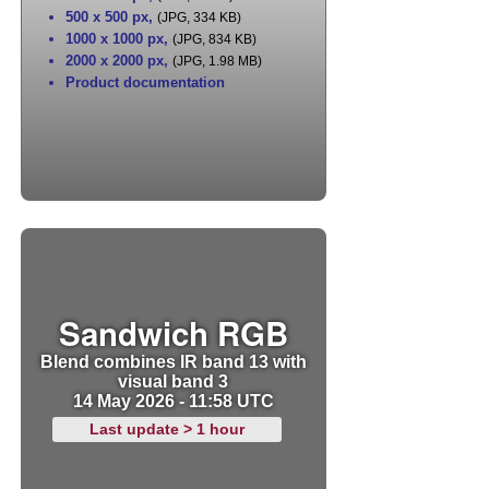
500 x 500 px
,
(JPG, 334 KB)
1000 x 1000 px
,
(JPG, 834 KB)
2000 x 2000 px
,
(JPG, 1.98 MB)
Product documentation
Sandwich RGB
Blend combines IR band 13 with
visual band 3
14 May 2026 - 11:58 UTC
Last update > 1 hour