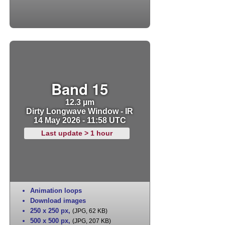
Band 15
12.3 µm
Dirty Longwave Window - IR
14 May 2026 - 11:58 UTC
Last update > 1 hour
Animation loops
Download images
250 x 250 px
,
(JPG, 62 KB)
500 x 500 px
,
(JPG, 207 KB)