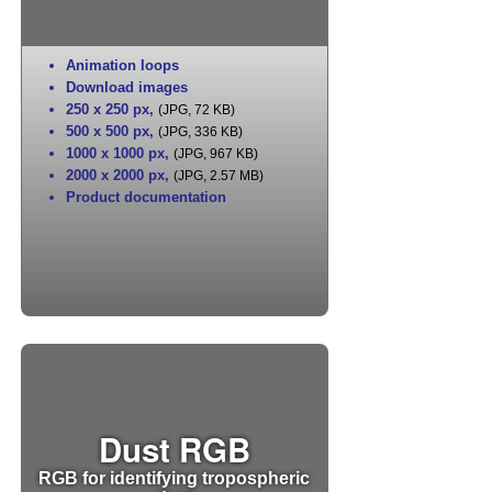
Animation loops
Download images
250 x 250 px
,
(JPG, 72 KB)
500 x 500 px
,
(JPG, 336 KB)
1000 x 1000 px
,
(JPG, 967 KB)
2000 x 2000 px
,
(JPG, 2.57 MB)
Product documentation
Dust RGB
RGB for identifying tropospheric