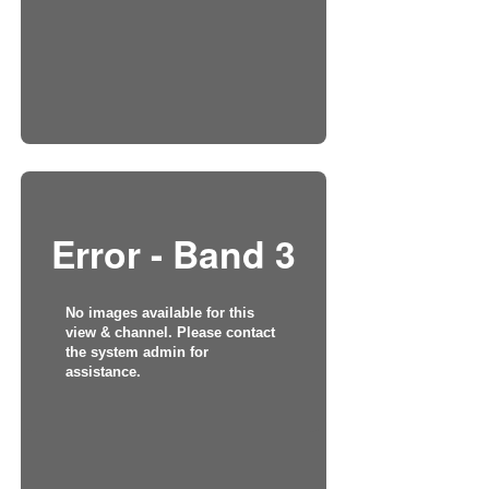
Error - Band 3
No images available for this
view & channel. Please contact
the system admin for
assistance.