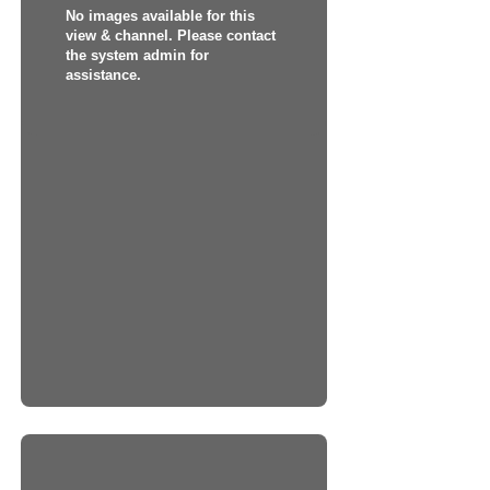
No images available for this
view & channel. Please contact
the system admin for
assistance.