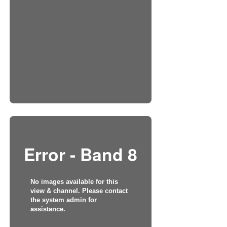
Error - Band 8
No images available for this
view & channel. Please contact
the system admin for
assistance.