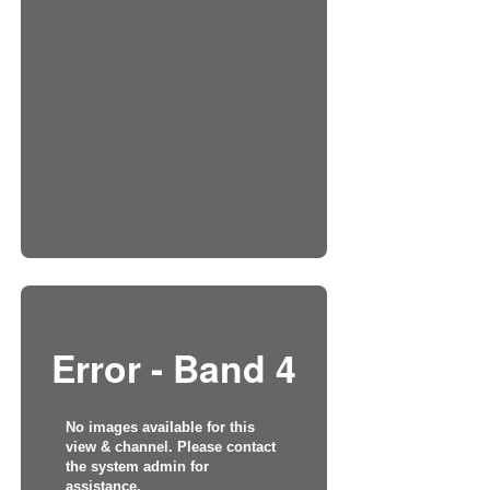
Error - Band 4
No images available for this
view & channel. Please contact
the system admin for
assistance.