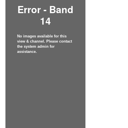
Error - Band
14
No images available for this
view & channel. Please contact
the system admin for
assistance.