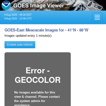
9 Aug 2026 - 09:30 EDT
Toggl
9 Aug 2026 - 13:30 UTC
navig
GOES-East Mesoscale Images for - 41°N - 88°W
Images updated every 1 minute(s).
Enable auto-refresh
Error -
GEOCOLOR
No images available for this
view & channel. Please contact
the system admin for
assistance.