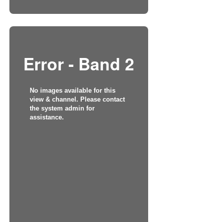
Error - Band 2
No images available for this
view & channel. Please contact
the system admin for
assistance.