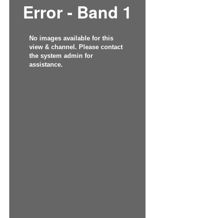
Error - Band 1
No images available for this
view & channel. Please contact
the system admin for
assistance.