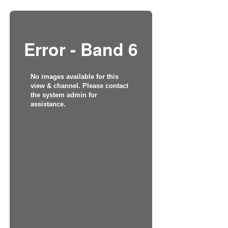
Error - Band 6
No images available for this
view & channel. Please contact
the system admin for
assistance.