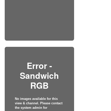
Error -
Sandwich
RGB
No images available for this
view & channel. Please contact
the system admin for