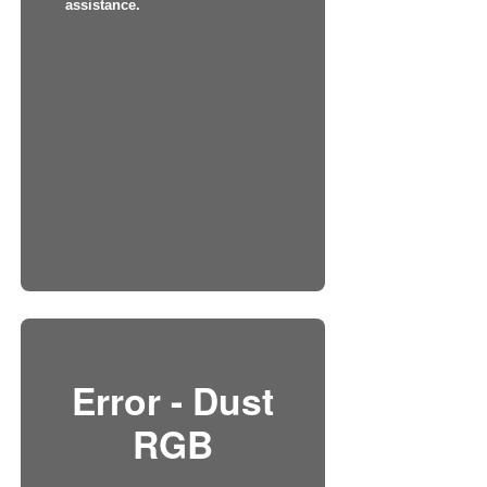
assistance.
Error - Dust
RGB