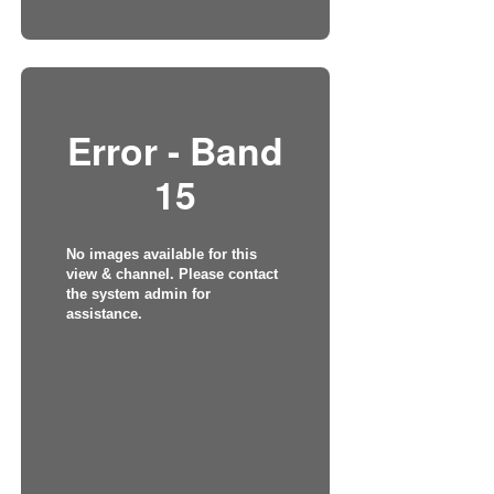
Error - Band
15
No images available for this
view & channel. Please contact
the system admin for
assistance.