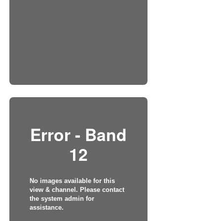
Error - Band
12
No images available for this
view & channel. Please contact
the system admin for
assistance.