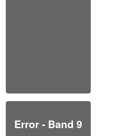
Error - Band 9