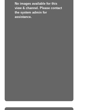
No images available for this
view & channel. Please contact
the system admin for
assistance.