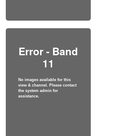
Error - Band
11
No images available for this
view & channel. Please contact
the system admin for
assistance.