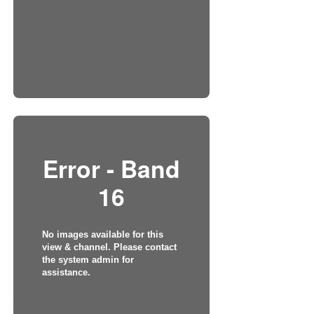
Error - Band
16
No images available for this
view & channel. Please contact
the system admin for
assistance.