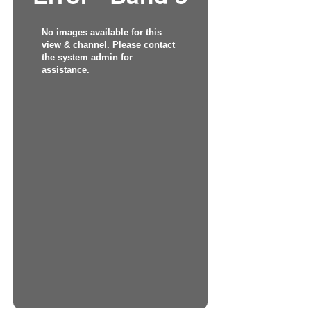
No images available for this
view & channel. Please contact
the system admin for
assistance.