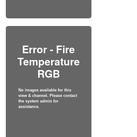
Error - Fire
Temperature
RGB
No images available for this
view & channel. Please contact
the system admin for
assistance.