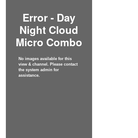
Error - Day
Night Cloud
Micro Combo
No images available for this
view & channel. Please contact
the system admin for
assistance.