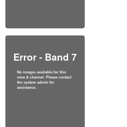
Error - Band 7
No images available for this
view & channel. Please contact
the system admin for
assistance.