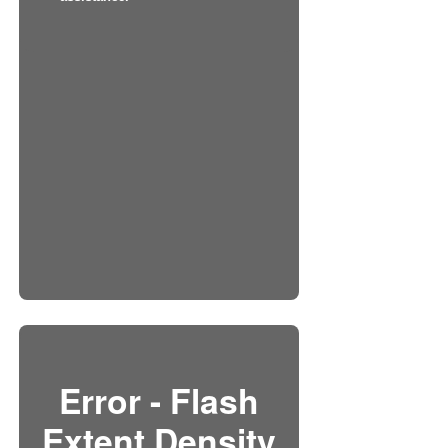
Error - Flash
Extent Density