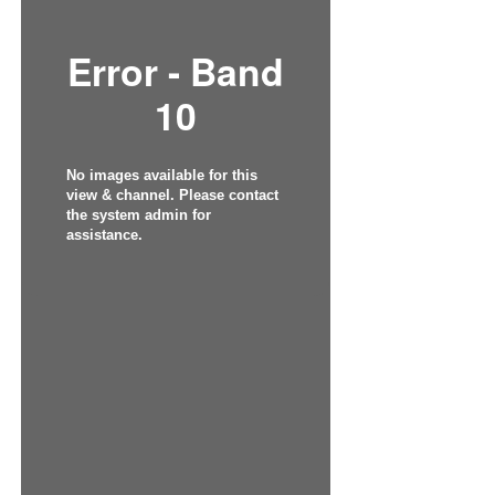
Error - Band
10
No images available for this
view & channel. Please contact
the system admin for
assistance.