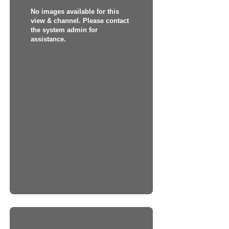
No images available for this
view & channel. Please contact
the system admin for
assistance.