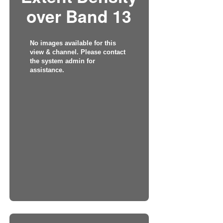
over Band 13
No images available for this
view & channel. Please contact
the system admin for
assistance.