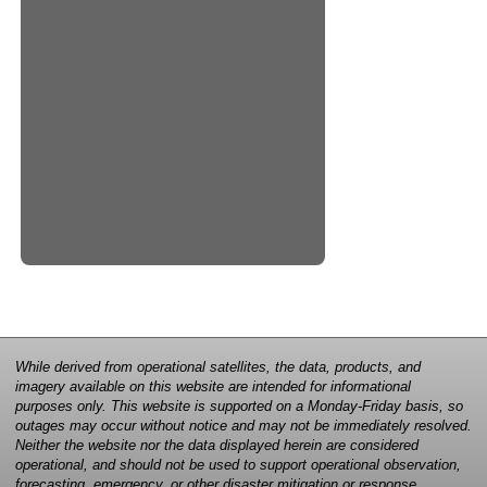
While derived from operational satellites, the data, products, and
imagery available on this website are intended for informational
purposes only. This website is supported on a Monday-Friday basis, so
outages may occur without notice and may not be immediately resolved.
Neither the website nor the data displayed herein are considered
operational, and should not be used to support operational observation,
forecasting, emergency, or other disaster mitigation or response