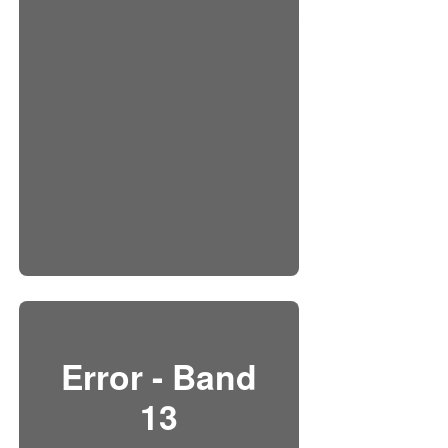
Error - Band
13