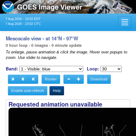
7 Aug 2026 - 19:02 EDT
Toggl
7 Aug 2026 - 23:02 UTC
navig
Mesoscale view - at 14°N - 97°W
0 hour loop - 0 images - 0 minute update
To enlarge, pause animation & click the image. Hover over popups to
zoom. Use slider to navigate.
Band:
Loop:
Rocker
Download
Enable auto-refresh
Help
Requested animation unavailable