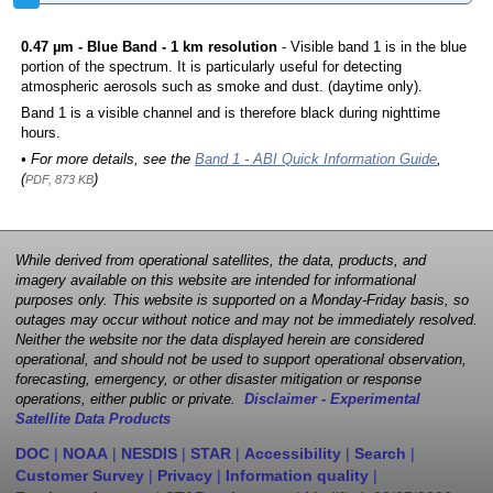
0.47 µm - Blue Band - 1 km resolution
- Visible band 1 is in the blue
portion of the spectrum. It is particularly useful for detecting
atmospheric aerosols such as smoke and dust. (daytime only).
Band 1 is a visible channel and is therefore black during nighttime
hours.
• For more details, see the
Band 1 - ABI Quick Information Guide
,
(
)
PDF, 873 KB
While derived from operational satellites, the data, products, and
imagery available on this website are intended for informational
purposes only. This website is supported on a Monday-Friday basis, so
outages may occur without notice and may not be immediately resolved.
Neither the website nor the data displayed herein are considered
operational, and should not be used to support operational observation,
forecasting, emergency, or other disaster mitigation or response
operations, either public or private.
Disclaimer - Experimental
Satellite Data Products
DOC
|
NOAA
|
NESDIS
|
STAR
|
Accessibility
|
Search
|
Customer Survey
|
Privacy
|
Information quality
|