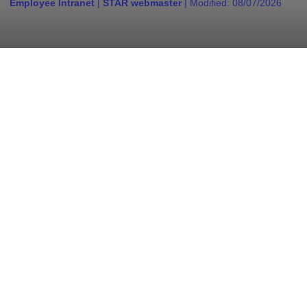
Employee Intranet
|
STAR webmaster
| Modified:
08/07/2026