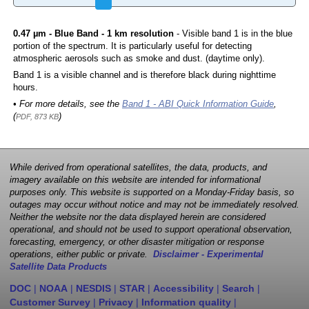
0.47 µm - Blue Band - 1 km resolution
- Visible band 1 is in the blue
portion of the spectrum. It is particularly useful for detecting
atmospheric aerosols such as smoke and dust. (daytime only).
Band 1 is a visible channel and is therefore black during nighttime
hours.
• For more details, see the
Band 1 - ABI Quick Information Guide
,
(
)
PDF, 873 KB
While derived from operational satellites, the data, products, and
imagery available on this website are intended for informational
purposes only. This website is supported on a Monday-Friday basis, so
outages may occur without notice and may not be immediately resolved.
Neither the website nor the data displayed herein are considered
operational, and should not be used to support operational observation,
forecasting, emergency, or other disaster mitigation or response
operations, either public or private.
Disclaimer - Experimental
Satellite Data Products
DOC
|
NOAA
|
NESDIS
|
STAR
|
Accessibility
|
Search
|
Customer Survey
|
Privacy
|
Information quality
|