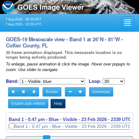
7 Aug 2026 - 06:39 EDT
Toggl
7 Aug 2026 - 10:39 UTC
navig
GOES-19 Mesoscale view - Band 1 at 26°N - 81°W -
Collier County, FL
30 frame animation displayed. This mesoscale location is no
longer being actively produced.
To enlarge, pause animation & click the image. Hover over popups to
zoom. Use slider to navigate.
Band:
Loop:
Rocker
Download
Enable auto-refresh
Help
Band 1 - 0.47 µm - Blue - Visible -
23 Feb 2026 - 2340 UTC