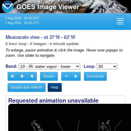
7 Aug 2026 - 16:16 EDT
Toggl
7 Aug 2026 - 20:16 UTC
navig
Mesoscale view - at 27°N - 82°W
0 hour loop - 0 images - 0 minute update
To enlarge, pause animation & click the image. Hover over popups to
zoom. Use slider to navigate.
Band:
Loop:
Rocker
Download
Enable auto-refresh
Help
Requested animation unavailable