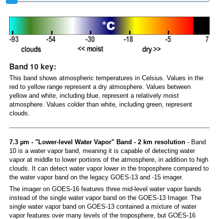
Band 10 key:
This band shows atmospheric temperatures in Celsius. Values in the
red to yellow range represent a dry atmosphere. Values between
yellow and white, including blue, represent a relatively moist
atmosphere. Values colder than white, including green, represent
clouds.
7.3 µm - "Lower-level Water Vapor" Band - 2 km resolution
- Band
10 is a water vapor band, meaning it is capable of detecting water
vapor at middle to lower portions of the atmosphere, in addition to high
clouds. It can detect water vapor lower in the troposphere compared to
the water vapor band on the legacy GOES-13 and -15 imager.
The imager on GOES-16 features three mid-level water vapor bands
instead of the single water vapor band on the GOES-13 Imager. The
single water vapor band on GOES-13 contained a mixture of water
vapor features over many levels of the troposphere, but GOES-16