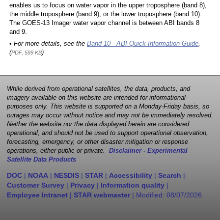
enables us to focus on water vapor in the upper troposphere (band 8),
the middle troposphere (band 9), or the lower troposphere (band 10).
The GOES-13 Imager water vapor channel is between ABI bands 8
and 9.
• For more details, see the
Band 10 - ABI Quick Information Guide
,
(
)
PDF, 599 KB
While derived from operational satellites, the data, products, and
imagery available on this website are intended for informational
purposes only. This website is supported on a Monday-Friday basis, so
outages may occur without notice and may not be immediately resolved.
Neither the website nor the data displayed herein are considered
operational, and should not be used to support operational observation,
forecasting, emergency, or other disaster mitigation or response
operations, either public or private.
Disclaimer - Experimental
Satellite Data Products
DOC
|
NOAA
|
NESDIS
|
STAR
|
Accessibility
|
Search
|
Customer Survey
|
Privacy
|
Information quality
|
Employee Intranet
|
STAR webmaster
| Modified:
08/07/2026