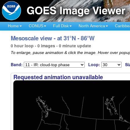
Home
CONUS
Full Disk
North America
Caribbe
Mesoscale view - at 31°N - 86°W
0 hour loop - 0 images - 0 minute update
To enlarge, pause animation & click the image. Hover over popup
Band:
Loop:
Si
Requested animation unavailable