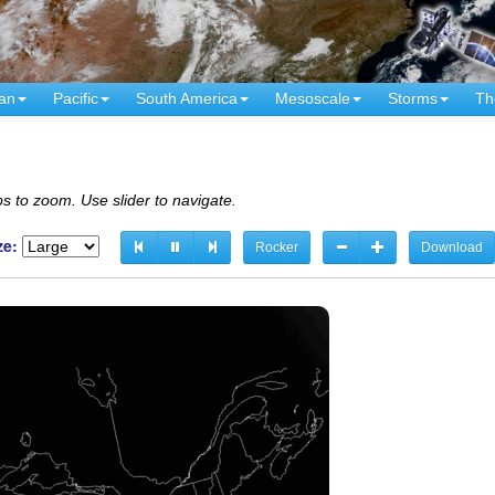
an
Pacific
South America
Mesoscale
Storms
Th
s to zoom. Use slider to navigate.
ze:
Rocker
Download