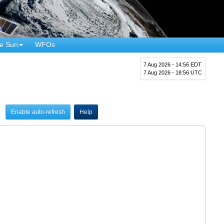
e Sun
WFOs
7 Aug 2026 - 14:56 EDT
7 Aug 2026 - 18:56 UTC
Enable auto-refresh
Help