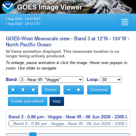
7 Aug 2026 - 14:47 EDT
Toggl
7 Aug 2026 - 18:47 UTC
navig
GOES-West Mesoscale view - Band 3 at 12°N - 134°W -
North Pacific Ocean
30 frame animation displayed. This mesoscale location is no
longer being actively produced.
To enlarge, pause animation & click the image. Hover over popups to
zoom. Use slider to navigate.
Band:
Loop:
Rocker
Download
Enable auto-refresh
Help
Band 3 - 0.86 µm - Veggie - Near IR -
Band 3 - 0.86 µm - Veggie - Near IR -
06 Jun 2026 - 2305 UTC
06 Jun 2026 - 2306 UTC