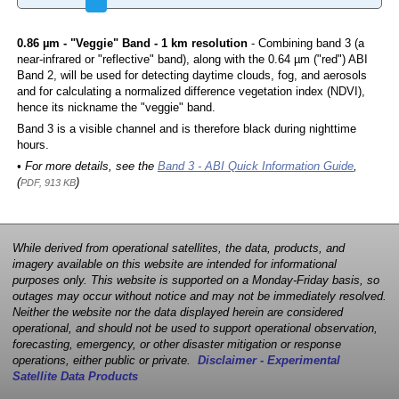
0.86 µm - "Veggie" Band - 1 km resolution
- Combining band 3 (a
near-infrared or "reflective" band), along with the 0.64 µm ("red") ABI
Band 2, will be used for detecting daytime clouds, fog, and aerosols
and for calculating a normalized difference vegetation index (NDVI),
hence its nickname the "veggie" band.
Band 3 is a visible channel and is therefore black during nighttime
hours.
• For more details, see the
Band 3 - ABI Quick Information Guide
,
(
)
PDF, 913 KB
While derived from operational satellites, the data, products, and
imagery available on this website are intended for informational
purposes only. This website is supported on a Monday-Friday basis, so
outages may occur without notice and may not be immediately resolved.
Neither the website nor the data displayed herein are considered
operational, and should not be used to support operational observation,
forecasting, emergency, or other disaster mitigation or response
operations, either public or private.
Disclaimer - Experimental
Satellite Data Products