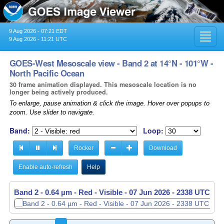
9 Aug 2026 - 07:21 EDT
Toggl
9 Aug 2026 - 11:21 UTC
navig
GOES-West Mesoscale view - Band 2 at 14°N - 101°W -
North Pacific Ocean
30 frame animation displayed. This mesoscale location is no
longer being actively produced.
To enlarge, pause animation & click the image. Hover over popups to
zoom. Use slider to navigate.
Band:
Loop:
Rocker
Download
Enable auto-refresh
Help
Band 2 - 0.64 µm - Red - Visible -
Band 2 - 0.64 µm - Red - Visible -
07 Jun 2026 - 2338 UTC
07 Jun 2026 - 2339 UTC