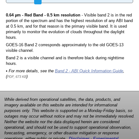
0.64 µm - Red Band - 0.5 km resolution
- Visible band 2 is in the red
portion of the spectrum and has the highest resolution of any ABI band
at 0.5 km, and for that reason is the primary visible band. It is used
primarily to monitor the evolution of clouds throughout the daylight
hours.
GOES-16 Band 2 corresponds approximately to the old GOES-13
visible channel.
Band 2 is a visible channel and is therefore black during nighttime
hours.
• For more details, see the
Band 2 - ABI Quick Information Guide
,
(
)
PDF, 673 KB
While derived from operational satellites, the data, products, and
imagery available on this website are intended for informational
purposes only. This website is supported on a Monday-Friday basis, so
outages may occur without notice and may not be immediately resolved.
Neither the website nor the data displayed herein are considered
operational, and should not be used to support operational observation,
forecasting, emergency, or other disaster mitigation or response
operations, either public or private.
Disclaimer - Experimental