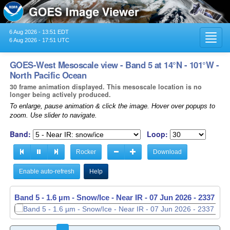
6 Aug 2026 - 13:51 EDT
Toggl
6 Aug 2026 - 17:51 UTC
navig
GOES-West Mesoscale view - Band 5 at 14°N - 101°W -
North Pacific Ocean
30 frame animation displayed. This mesoscale location is no
longer being actively produced.
To enlarge, pause animation & click the image. Hover over popups to
zoom. Use slider to navigate.
Band:
Loop:
Rocker
Download
Enable auto-refresh
Help
Band 5 - 1.6 µm - Snow/Ice - Near IR -
07 Jun 2026 - 2338 UT