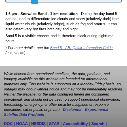
1.6 µm - Snow/Ice Band - 1 km resolution
- During the day band 5
can be used to differentiate ice clouds and snow (relatively dark) from
liquid water clouds (relatively bright), such as fog and stratus. It can
also detect very hot fires both day and night.
Band 5 is a visible channel and is therefore black during nighttime
hours.
• For more details, see the
Band 5 - ABI Quick Information Guide
,
(
)
PDF, 577 KB
While derived from operational satellites, the data, products, and
imagery available on this website are intended for informational
purposes only. This website is supported on a Monday-Friday basis, so
outages may occur without notice and may not be immediately resolved.
Neither the website nor the data displayed herein are considered
operational, and should not be used to support operational observation,
forecasting, emergency, or other disaster mitigation or response
operations, either public or private.
Disclaimer - Experimental
Satellite Data Products
DOC
|
NOAA
|
NESDIS
|
STAR
|
Accessibility
|
Search
|