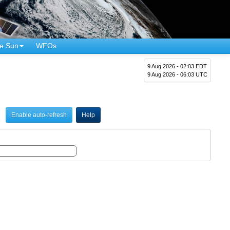
e Sun
WFOs
9 Aug 2026 - 02:03 EDT
9 Aug 2026 - 06:03 UTC
Enable auto-refresh
Help