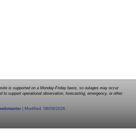
 website is supported on a Monday-Friday basis, so outages may occur
d to support operational observation, forecasting, emergency, or other
webmaster
| Modified:
08/09/2026