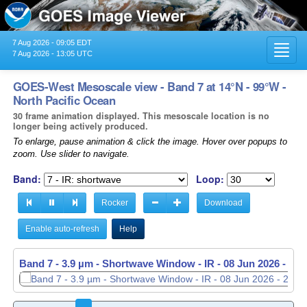
7 Aug 2026 - 09:05 EDT
Toggl
7 Aug 2026 - 13:05 UTC
navig
GOES-West Mesoscale view - Band 7 at 14°N - 99°W -
North Pacific Ocean
30 frame animation displayed. This mesoscale location is no
longer being actively produced.
To enlarge, pause animation & click the image. Hover over popups to
zoom. Use slider to navigate.
Band:
Loop:
Rocker
Download
Enable auto-refresh
Help
Band 7 - 3.9 µm - Shortwave Window - IR -
08 Jun 2026 - 20