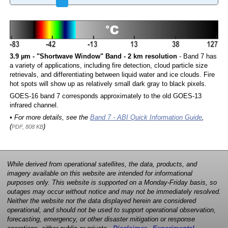
3.9 µm - "Shortwave Window" Band - 2 km resolution
- Band 7 has
a variety of applications, including fire detection, cloud particle size
retrievals, and differentiating between liquid water and ice clouds. Fire
hot spots will show up as relatively small dark gray to black pixels.
GOES-16 band 7 corresponds approximately to the old GOES-13
infrared channel.
• For more details, see the
Band 7 - ABI Quick Information Guide
,
(
)
PDF, 808 KB
While derived from operational satellites, the data, products, and
imagery available on this website are intended for informational
purposes only. This website is supported on a Monday-Friday basis, so
outages may occur without notice and may not be immediately resolved.
Neither the website nor the data displayed herein are considered
operational, and should not be used to support operational observation,
forecasting, emergency, or other disaster mitigation or response