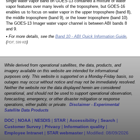
single water vapor band on GOES-13 contained a mixture of water
vapor features over many levels of the troposphere, but GOES-16
enables us to focus on water vapor in the upper troposphere (band 8),
the middle troposphere (band 9), or the lower troposphere (band 10).
The GOES-13 Imager water vapor channel is between ABI bands 8
and 9.
• For more details, see the
Band 10 - ABI Quick Information Guide
,
(
)
PDF, 599 KB
While derived from operational satellites, the data, products, and
imagery available on this website are intended for informational
purposes only. This website is supported on a Monday-Friday basis, so
outages may occur without notice and may not be immediately resolved.
Neither the website nor the data displayed herein are considered
operational, and should not be used to support operational observation,
forecasting, emergency, or other disaster mitigation or response
operations, either public or private.
Disclaimer - Experimental
Satellite Data Products
DOC
|
NOAA
|
NESDIS
|
STAR
|
Accessibility
|
Search
|
Customer Survey
|
Privacy
|
Information quality
|
Employee Intranet
|
STAR webmaster
| Modified:
08/09/2026