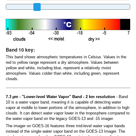
Band 10 key:
This band shows atmospheric temperatures in Celsius. Values in the
red to yellow range represent a dry atmosphere. Values between
yellow and white, including blue, represent a relatively moist
atmosphere. Values colder than white, including green, represent
clouds.
7.3 µm - "Lower-level Water Vapor" Band - 2 km resolution
- Band
10 is a water vapor band, meaning it is capable of detecting water
vapor at middle to lower portions of the atmosphere, in addition to high
clouds. It can detect water vapor lower in the troposphere compared to
the water vapor band on the legacy GOES-13 and -15 imager.
The imager on GOES-16 features three mid-level water vapor bands
instead of the single water vapor band on the GOES-13 Imager. The