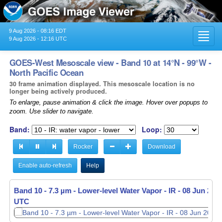
9 Aug 2026 - 08:16 EDT
Toggl
9 Aug 2026 - 12:16 UTC
navig
GOES-West Mesoscale view - Band 10 at 14°N - 99°W -
North Pacific Ocean
30 frame animation displayed. This mesoscale location is no
longer being actively produced.
To enlarge, pause animation & click the image. Hover over popups to
zoom. Use slider to navigate.
Band:
Loop:
Rocker
Download
Enable auto-refresh
Help
Band 10 - 7.3 µm - Lower-level Water Vapor - IR -
08 Jun 2026
UTC