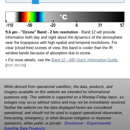
9.6 µm - "Ozone" Band - 2 km resolution
- Band 12 will provide
information both day and night about the dynamics of the atmosphere
near the tropopause with high spatial and temporal resolutions. For
clear (cloud-free) scenes of view, this band is cooler than the IR
window bands because of absorption due to ozone.
• For more details, see the
Band 12 - ABI Quick Information Guide
,
(
)
PDF, 803 KB
While derived from operational satellites, the data, products, and
imagery available on this website are intended for informational
purposes only. This website is supported on a Monday-Friday basis, so
outages may occur without notice and may not be immediately resolved.
Neither the website nor the data displayed herein are considered
operational, and should not be used to support operational observation,
forecasting, emergency, or other disaster mitigation or response
operations, either public or private.
Disclaimer - Experimental
Satellite Data Products