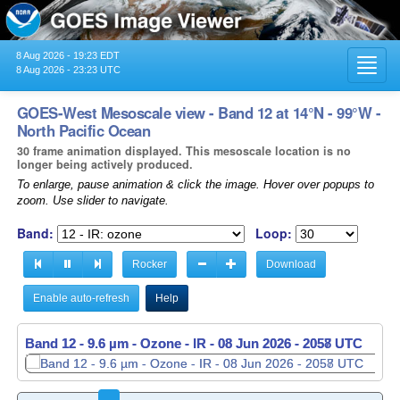
8 Aug 2026 - 19:23 EDT
Toggl
8 Aug 2026 - 23:23 UTC
navig
GOES-West Mesoscale view - Band 12 at 14°N - 99°W -
North Pacific Ocean
30 frame animation displayed. This mesoscale location is no
longer being actively produced.
To enlarge, pause animation & click the image. Hover over popups to
zoom. Use slider to navigate.
Band:
Loop:
Rocker
Download
Enable auto-refresh
Help
Band 12 - 9.6 µm - Ozone - IR -
Band 12 - 9.6 µm - Ozone - IR -
08 Jun 2026 - 2058 UTC
08 Jun 2026 - 2059 UTC