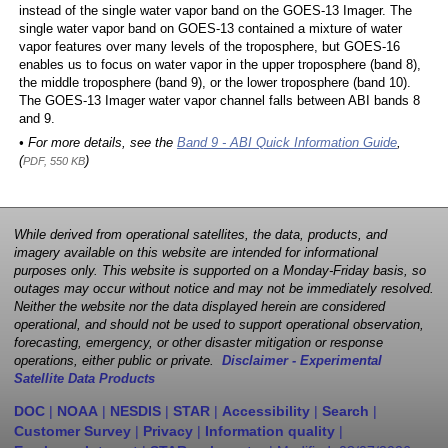
instead of the single water vapor band on the GOES-13 Imager. The
single water vapor band on GOES-13 contained a mixture of water
vapor features over many levels of the troposphere, but GOES-16
enables us to focus on water vapor in the upper troposphere (band 8),
the middle troposphere (band 9), or the lower troposphere (band 10).
The GOES-13 Imager water vapor channel falls between ABI bands 8
and 9.
• For more details, see the
Band 9 - ABI Quick Information Guide
,
(
)
PDF, 550 KB
While derived from operational satellites, the data, products, and
imagery available on this website are intended for informational
purposes only. This website is supported on a Monday-Friday basis, so
outages may occur without notice and may not be immediately resolved.
Neither the website nor the data displayed herein are considered
operational, and should not be used to support operational observation,
forecasting, emergency, or other disaster mitigation or response
operations, either public or private.
Disclaimer - Experimental
Satellite Data Products
DOC
|
NOAA
|
NESDIS
|
STAR
|
Accessibility
|
Search
|
Customer Survey
|
Privacy
|
Information quality
|