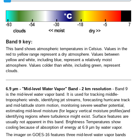
Band 9 key:
This band shows atmospheric temperatures in Celsius. Values in the
red to yellow range represent a dry atmosphere. Values between
yellow and white, including blue, represent a relatively moist
atmosphere. Values colder than white, including green, represent
clouds.
6.9 µm - "Mid-level Water Vapor" Band - 2 km resolution
- Band 9
is the mid-level water vapor band. It is used for tracking middle-
tropospheric winds, identifying jet streams, forecasting hurricane track
and mid-latitude storm motion, monitoring severe weather potential,
estimating mid-level moisture (for legacy vertical moisture profiles)and
identifying regions where turbulence might exist. Surface features are
usually not apparent in this band. Brightness Temperatures show
cooling because of absorption of energy at 6.9 µm by water vapor.
The imager on GOES-16 features three mid-level water vapor bands