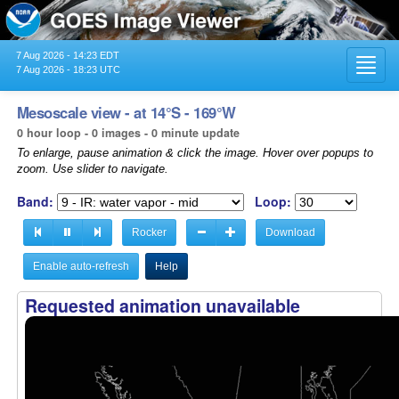
7 Aug 2026 - 14:23 EDT
Toggl
7 Aug 2026 - 18:23 UTC
navig
Mesoscale view - at 14°S - 169°W
0 hour loop - 0 images - 0 minute update
To enlarge, pause animation & click the image. Hover over popups to
zoom. Use slider to navigate.
Band:
Loop:
Rocker
Download
Enable auto-refresh
Help
Requested animation unavailable