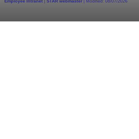
Employee Intranet
|
STAR webmaster
| Modified:
08/07/2026