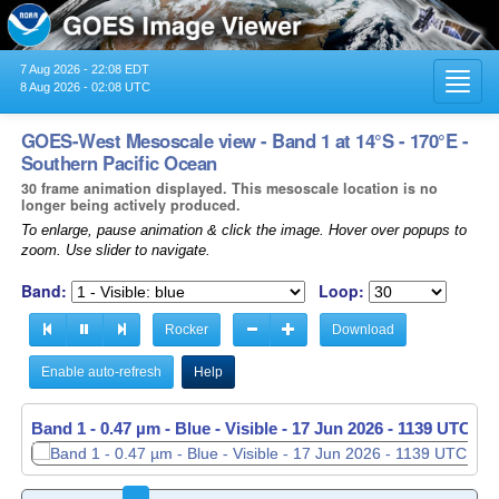
7 Aug 2026 - 22:08 EDT
Toggl
8 Aug 2026 - 02:08 UTC
navig
GOES-West Mesoscale view - Band 1 at 14°S - 170°E -
Southern Pacific Ocean
30 frame animation displayed. This mesoscale location is no
longer being actively produced.
To enlarge, pause animation & click the image. Hover over popups to
zoom. Use slider to navigate.
Band:
Loop:
Rocker
Download
Enable auto-refresh
Help
Band 1 - 0.47 µm - Blue - Visible -
Band 1 - 0.47 µm - Blue - Visible -
17 Jun 2026 - 1139 UTC
17 Jun 2026 - 1140 UTC