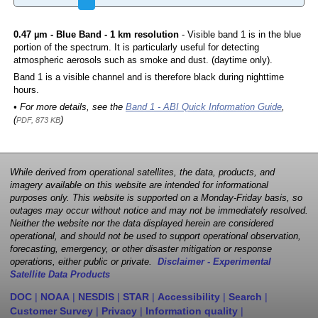
0.47 µm - Blue Band - 1 km resolution
- Visible band 1 is in the blue
portion of the spectrum. It is particularly useful for detecting
atmospheric aerosols such as smoke and dust. (daytime only).
Band 1 is a visible channel and is therefore black during nighttime
hours.
• For more details, see the
Band 1 - ABI Quick Information Guide
,
(
)
PDF, 873 KB
While derived from operational satellites, the data, products, and
imagery available on this website are intended for informational
purposes only. This website is supported on a Monday-Friday basis, so
outages may occur without notice and may not be immediately resolved.
Neither the website nor the data displayed herein are considered
operational, and should not be used to support operational observation,
forecasting, emergency, or other disaster mitigation or response
operations, either public or private.
Disclaimer - Experimental
Satellite Data Products
DOC
|
NOAA
|
NESDIS
|
STAR
|
Accessibility
|
Search
|
Customer Survey
|
Privacy
|
Information quality
|