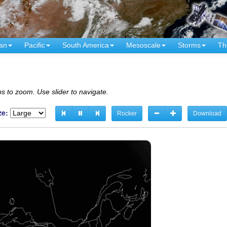
an
Pacific
South America
Mesoscale
Storms
Th
s to zoom. Use slider to navigate.
ze:
Rocker
Download