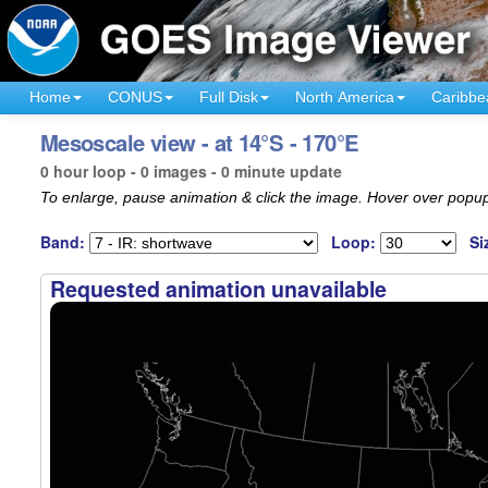
Home
CONUS
Full Disk
North America
Caribbe
Mesoscale view - at 14°S - 170°E
0 hour loop - 0 images - 0 minute update
To enlarge, pause animation & click the image. Hover over popup
Band:
Loop:
Si
Requested animation unavailable