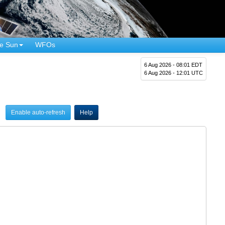
e Sun
WFOs
6 Aug 2026 - 08:01 EDT
6 Aug 2026 - 12:01 UTC
Enable auto-refresh
Help