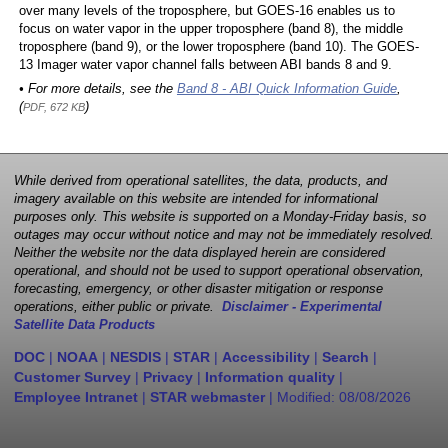
over many levels of the troposphere, but GOES-16 enables us to
focus on water vapor in the upper troposphere (band 8), the middle
troposphere (band 9), or the lower troposphere (band 10). The GOES-
13 Imager water vapor channel falls between ABI bands 8 and 9.
• For more details, see the
Band 8 - ABI Quick Information Guide
,
(
)
PDF, 672 KB
While derived from operational satellites, the data, products, and
imagery available on this website are intended for informational
purposes only. This website is supported on a Monday-Friday basis, so
outages may occur without notice and may not be immediately resolved.
Neither the website nor the data displayed herein are considered
operational, and should not be used to support operational observation,
forecasting, emergency, or other disaster mitigation or response
operations, either public or private.
Disclaimer - Experimental
Satellite Data Products
DOC
|
NOAA
|
NESDIS
|
STAR
|
Accessibility
|
Search
|
Customer Survey
|
Privacy
|
Information quality
|
Employee Intranet
|
STAR webmaster
| Modified:
08/08/2026