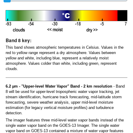
Band 8 key:
This band shows atmospheric temperatures in Celsius. Values in the
red to yellow range represent a dry atmosphere. Values between
yellow and white, including blue, represent a relatively moist
atmosphere. Values colder than white, including green, represent
clouds.
6.2 µm - "Upper-level Water Vapor" Band - 2 km resolution
- Band
8 will be used for upper-level tropospheric water vapor tracking, jet
stream identification, hurricane track forecasting, mid-latitude storm
forecasting, severe weather analysis, upper mid-level moisture
estimation (for legacy vertical moisture profiles) and turbulence
detection.
The imager features three mid-level water vapor bands instead of the
single water vapor band on the GOES-13 Imager. The single water
vapor band on GOES-13 contained a mixture of water vapor features