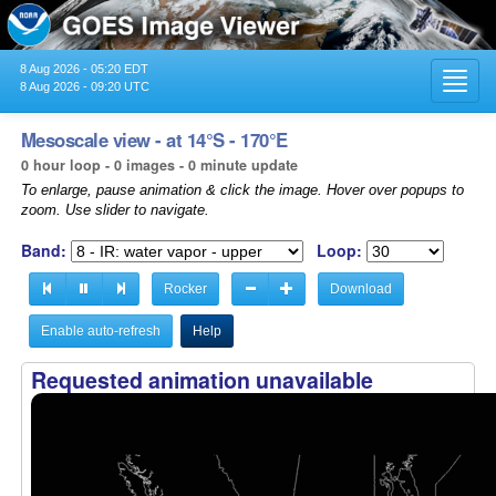
8 Aug 2026 - 05:20 EDT
Toggl
8 Aug 2026 - 09:20 UTC
navig
Mesoscale view - at 14°S - 170°E
0 hour loop - 0 images - 0 minute update
To enlarge, pause animation & click the image. Hover over popups to
zoom. Use slider to navigate.
Band:
Loop:
Rocker
Download
Enable auto-refresh
Help
Requested animation unavailable