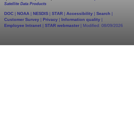
Satellite Data Products
DOC
|
NOAA
|
NESDIS
|
STAR
|
Accessibility
|
Search
|
Customer Survey
|
Privacy
|
Information quality
|
Employee Intranet
|
STAR webmaster
| Modified:
08/09/2026