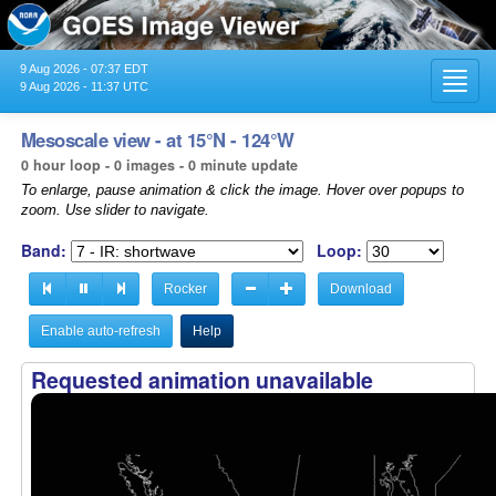
9 Aug 2026 - 07:37 EDT
Toggl
9 Aug 2026 - 11:37 UTC
navig
Mesoscale view - at 15°N - 124°W
0 hour loop - 0 images - 0 minute update
To enlarge, pause animation & click the image. Hover over popups to
zoom. Use slider to navigate.
Band:
Loop:
Rocker
Download
Enable auto-refresh
Help
Requested animation unavailable