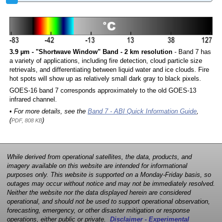
3.9 µm - "Shortwave Window" Band - 2 km resolution
- Band 7 has
a variety of applications, including fire detection, cloud particle size
retrievals, and differentiating between liquid water and ice clouds. Fire
hot spots will show up as relatively small dark gray to black pixels.
GOES-16 band 7 corresponds approximately to the old GOES-13
infrared channel.
• For more details, see the
Band 7 - ABI Quick Information Guide
,
(
)
PDF, 808 KB
While derived from operational satellites, the data, products, and
imagery available on this website are intended for informational
purposes only. This website is supported on a Monday-Friday basis, so
outages may occur without notice and may not be immediately resolved.
Neither the website nor the data displayed herein are considered
operational, and should not be used to support operational observation,
forecasting, emergency, or other disaster mitigation or response
operations, either public or private.
Disclaimer - Experimental