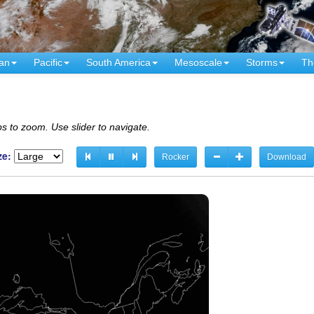
an
Pacific
South America
Mesoscale
Storms
Th
s to zoom. Use slider to navigate.
ze:
Rocker
Download