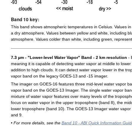
Band 10 key:
This band shows atmospheric temperatures in Celsius. Values in 
a dry atmosphere. Values between yellow and white, including blu
atmosphere. Values colder than white, including green, represent
7.3 µm - "Lower-level Water Vapor" Band - 2 km resolution
- 
meaning it is capable of detecting water vapor at middle to lower
addition to high clouds. It can detect water vapor lower in the t
vapor band on the legacy GOES-13 and -15 imager.
The imager on GOES-16 features three mid-level water vapor ban
vapor band on the GOES-13 Imager. The single water vapor ba
mixture of water vapor features over many levels of the troposp
focus on water vapor in the upper troposphere (band 8), the midd
lower troposphere (band 10). The GOES-13 Imager water vapor 
and 9.
• For more details, see the
Band 10 - ABI Quick Information Guid