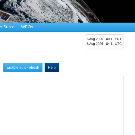
e Sun
WFOs
6 Aug 2026 - 00:11 EDT
6 Aug 2026 - 04:11 UTC
Enable auto-refresh
Help