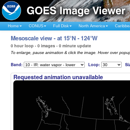
Home
CONUS
Full Disk
North America
Caribbe
Mesoscale view - at 15°N - 124°W
0 hour loop - 0 images - 0 minute update
To enlarge, pause animation & click the image. Hover over popup
Band:
Loop:
Si
Requested animation unavailable