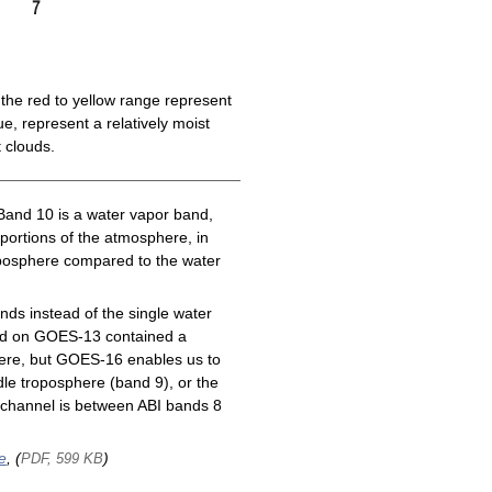
the red to yellow range represent
e, represent a relatively moist
 clouds.
Band 10 is a water vapor band,
 portions of the atmosphere, in
roposphere compared to the water
ds instead of the single water
nd on GOES-13 contained a
here, but GOES-16 enables us to
le troposphere (band 9), or the
channel is between ABI bands 8
e
, (
)
PDF, 599 KB