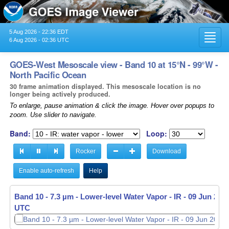
5 Aug 2026 - 22:36 EDT
Toggl
6 Aug 2026 - 02:36 UTC
navig
GOES-West Mesoscale view - Band 10 at 15°N - 99°W -
North Pacific Ocean
30 frame animation displayed. This mesoscale location is no
longer being actively produced.
To enlarge, pause animation & click the image. Hover over popups to
zoom. Use slider to navigate.
Band:
Loop:
Rocker
Download
Enable auto-refresh
Help
Band 10 - 7.3 µm - Lower-level Water Vapor - IR -
09 Jun 2026
UTC