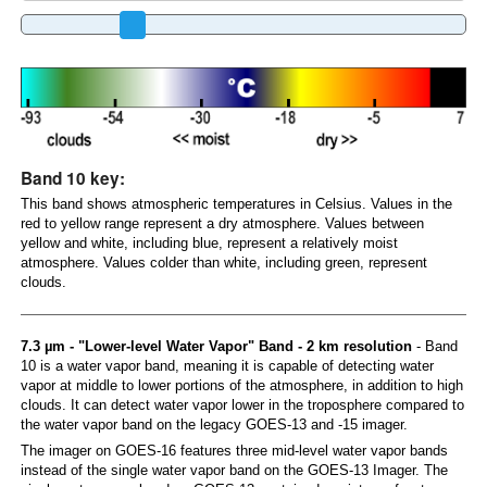
Band 10 key:
This band shows atmospheric temperatures in Celsius. Values in the
red to yellow range represent a dry atmosphere. Values between
yellow and white, including blue, represent a relatively moist
atmosphere. Values colder than white, including green, represent
clouds.
7.3 µm - "Lower-level Water Vapor" Band - 2 km resolution
- Band
10 is a water vapor band, meaning it is capable of detecting water
vapor at middle to lower portions of the atmosphere, in addition to high
clouds. It can detect water vapor lower in the troposphere compared to
the water vapor band on the legacy GOES-13 and -15 imager.
The imager on GOES-16 features three mid-level water vapor bands
instead of the single water vapor band on the GOES-13 Imager. The