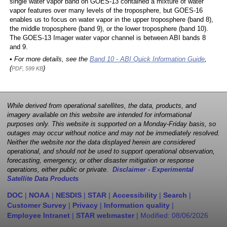
single water vapor band on GOES-13 contained a mixture of water
vapor features over many levels of the troposphere, but GOES-16
enables us to focus on water vapor in the upper troposphere (band 8),
the middle troposphere (band 9), or the lower troposphere (band 10).
The GOES-13 Imager water vapor channel is between ABI bands 8
and 9.
• For more details, see the
Band 10 - ABI Quick Information Guide
,
(
)
PDF, 599 KB
While derived from operational satellites, the data, products, and
imagery available on this website are intended for informational
purposes only. This website is supported on a Monday-Friday basis, so
outages may occur without notice and may not be immediately resolved.
Neither the website nor the data displayed herein are considered
operational, and should not be used to support operational observation,
forecasting, emergency, or other disaster mitigation or response
operations, either public or private.
Disclaimer - Experimental
Satellite Data Products
DOC
|
NOAA
|
NESDIS
|
STAR
|
Accessibility
|
Search
|
Customer Survey
|
Privacy
|
Information quality
|
Employee Intranet
|
STAR webmaster
| Modified:
08/06/2026