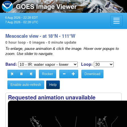
6 Aug 2026 - 22:28 EDT
Toggl
7 Aug 2026 - 02:28 UTC
navig
Mesoscale view - at 18°N - 111°W
0 hour loop - 0 images - 0 minute update
To enlarge, pause animation & click the image. Hover over popups to
zoom. Use slider to navigate.
Band:
Loop:
Rocker
Download
Enable auto-refresh
Help
Requested animation unavailable