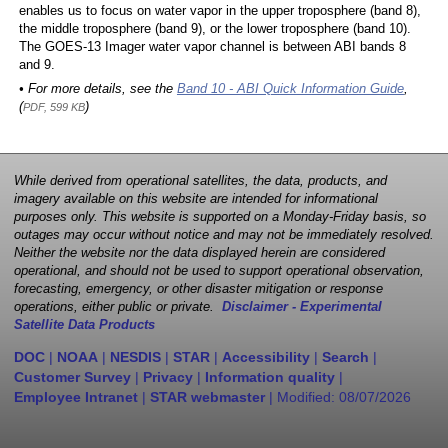
enables us to focus on water vapor in the upper troposphere (band 8),
the middle troposphere (band 9), or the lower troposphere (band 10).
The GOES-13 Imager water vapor channel is between ABI bands 8
and 9.
• For more details, see the
Band 10 - ABI Quick Information Guide
,
(
)
PDF, 599 KB
While derived from operational satellites, the data, products, and
imagery available on this website are intended for informational
purposes only. This website is supported on a Monday-Friday basis, so
outages may occur without notice and may not be immediately resolved.
Neither the website nor the data displayed herein are considered
operational, and should not be used to support operational observation,
forecasting, emergency, or other disaster mitigation or response
operations, either public or private.
Disclaimer - Experimental
Satellite Data Products
DOC
|
NOAA
|
NESDIS
|
STAR
|
Accessibility
|
Search
|
Customer Survey
|
Privacy
|
Information quality
|
Employee Intranet
|
STAR webmaster
| Modified:
08/07/2026