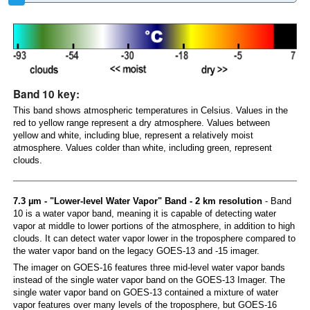
Band 10 key:
This band shows atmospheric temperatures in Celsius. Values in the
red to yellow range represent a dry atmosphere. Values between
yellow and white, including blue, represent a relatively moist
atmosphere. Values colder than white, including green, represent
clouds.
7.3 µm - "Lower-level Water Vapor" Band - 2 km resolution
- Band
10 is a water vapor band, meaning it is capable of detecting water
vapor at middle to lower portions of the atmosphere, in addition to high
clouds. It can detect water vapor lower in the troposphere compared to
the water vapor band on the legacy GOES-13 and -15 imager.
The imager on GOES-16 features three mid-level water vapor bands
instead of the single water vapor band on the GOES-13 Imager. The
single water vapor band on GOES-13 contained a mixture of water
vapor features over many levels of the troposphere, but GOES-16