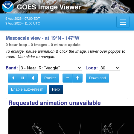
9 Aug 2026 - 07:00 EDT
Toggl
9 Aug 2026 - 11:00 UTC
navig
Mesoscale view - at 19°N - 147°W
0 hour loop - 0 images - 0 minute update
To enlarge, pause animation & click the image. Hover over popups to
zoom. Use slider to navigate.
Band:
Loop:
Rocker
Download
Enable auto-refresh
Help
Requested animation unavailable