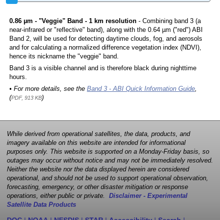
0.86 µm - "Veggie" Band - 1 km resolution
- Combining band 3 (a
near-infrared or "reflective" band), along with the 0.64 µm ("red") ABI
Band 2, will be used for detecting daytime clouds, fog, and aerosols
and for calculating a normalized difference vegetation index (NDVI),
hence its nickname the "veggie" band.
Band 3 is a visible channel and is therefore black during nighttime
hours.
• For more details, see the
Band 3 - ABI Quick Information Guide
,
(
)
PDF, 913 KB
While derived from operational satellites, the data, products, and
imagery available on this website are intended for informational
purposes only. This website is supported on a Monday-Friday basis, so
outages may occur without notice and may not be immediately resolved.
Neither the website nor the data displayed herein are considered
operational, and should not be used to support operational observation,
forecasting, emergency, or other disaster mitigation or response
operations, either public or private.
Disclaimer - Experimental
Satellite Data Products