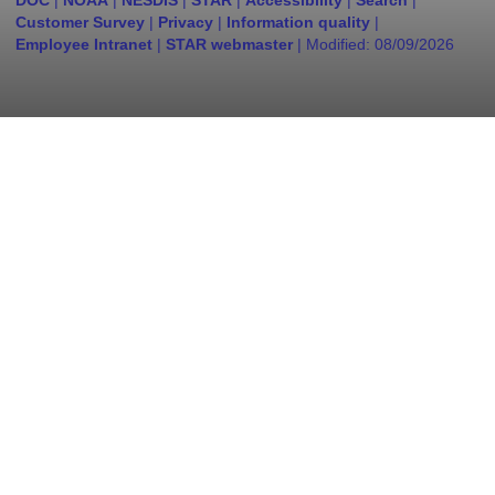
DOC
|
NOAA
|
NESDIS
|
STAR
|
Accessibility
|
Search
|
Customer Survey
|
Privacy
|
Information quality
|
Employee Intranet
|
STAR webmaster
| Modified:
08/09/2026