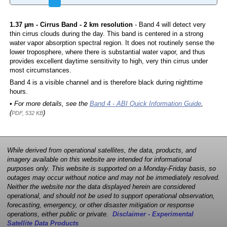
1.37 µm - Cirrus Band - 2 km resolution
- Band 4 will detect very
thin cirrus clouds during the day. This band is centered in a strong
water vapor absorption spectral region. It does not routinely sense the
lower troposphere, where there is substantial water vapor, and thus
provides excellent daytime sensitivity to high, very thin cirrus under
most circumstances.
Band 4 is a visible channel and is therefore black during nighttime
hours.
• For more details, see the
Band 4 - ABI Quick Information Guide
,
(
)
PDF, 532 KB
While derived from operational satellites, the data, products, and
imagery available on this website are intended for informational
purposes only. This website is supported on a Monday-Friday basis, so
outages may occur without notice and may not be immediately resolved.
Neither the website nor the data displayed herein are considered
operational, and should not be used to support operational observation,
forecasting, emergency, or other disaster mitigation or response
operations, either public or private.
Disclaimer - Experimental
Satellite Data Products