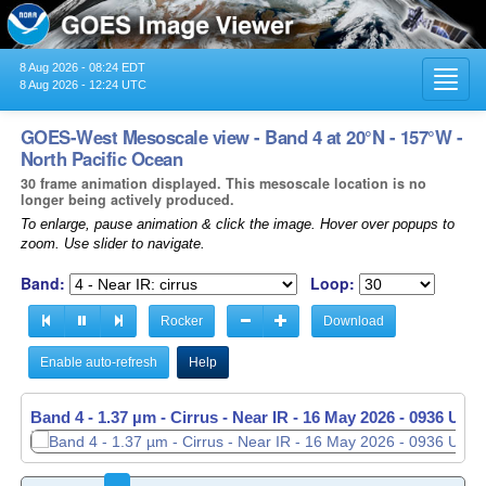
8 Aug 2026 - 08:24 EDT
Toggl
8 Aug 2026 - 12:24 UTC
navig
GOES-West Mesoscale view - Band 4 at 20°N - 157°W -
North Pacific Ocean
30 frame animation displayed. This mesoscale location is no
longer being actively produced.
To enlarge, pause animation & click the image. Hover over popups to
zoom. Use slider to navigate.
Band:
Loop:
Rocker
Download
Enable auto-refresh
Help
Band 4 - 1.37 µm - Cirrus - Near IR -
Band 4 - 1.37 µm - Cirrus - Near IR -
16 May 2026 - 0937 UTC
16 May 2026 - 0938 UTC