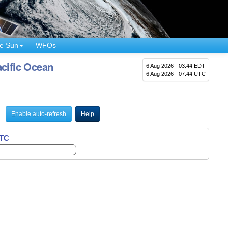
e Sun
WFOs
cific Ocean
6 Aug 2026 - 03:44 EDT
6 Aug 2026 - 07:44 UTC
Enable auto-refresh
Help
UTC