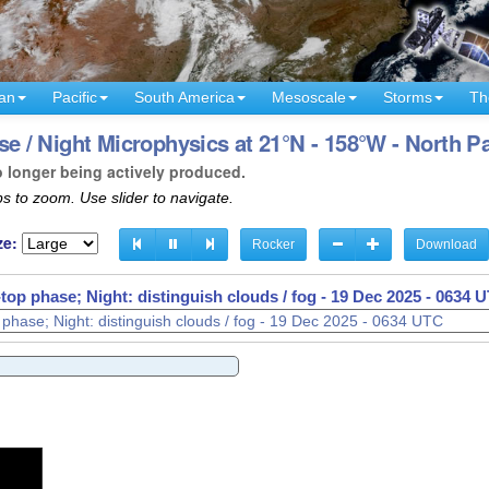
an
Pacific
South America
Mesoscale
Storms
Th
/ Night Microphysics at 21°N - 158°W - North Pa
o longer being actively produced.
s to zoom. Use slider to navigate.
ze:
Rocker
Download
op phase; Night: distinguish clouds / fog -
19 Dec 2025 - 0638 