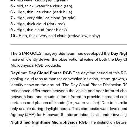
4 -
Mid water cloud (light green)
5 -
Mid, thick, water/ice cloud (tan)
6 -
High, thin, ice cloud (dark blue)
7 -
High, very thin, ice cloud (purple)
8 -
High, thick cloud (dark red)
9 -
High, thin cloud (near black)
10 -
High, thick, very cold cloud (red/yellow, noisy)
The STAR GOES Imagery Site team has developed the
Day Nig
more efficiently deliver the observational value of both the Day C
Microphysics RGB products.
Daytime: Day Cloud Phase RGB
The daytime period of this RG
cooling cloud tops to monitor convective initiation, storm growth,
identify snow on the ground. The Day Cloud Phase Distinction R
reflectance differences between the visible and near infrared c
between land and clouds in the infrared to provide increased c
surfaces and phases of clouds (i.e., water vs. ice). Due to its reli
only usable during daylight hours. This composite was develope
Agency (JMA) for Himawari-8. Interpretation is still under investig
Nighttime: Nighttime Microphysics RGB
The distinction betwee