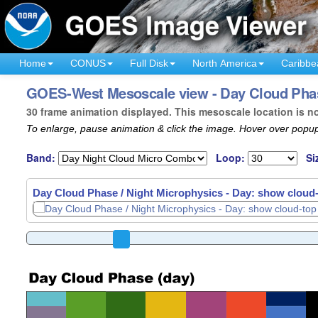
Home
CONUS
Full Disk
North America
Caribbe
GOES-West Mesoscale view - Day Cloud Phase 
30 frame animation displayed. This mesoscale location is n
To enlarge, pause animation & click the image. Hover over popup
Band:
Loop:
Si
Day Cloud Phase / Night Microphysics - Day: show cloud-t