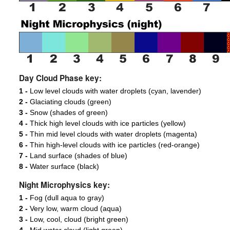
Day Cloud Phase key:
1 -
Low level clouds with water droplets (cyan, lavender)
2 -
Glaciating clouds (green)
3 -
Snow (shades of green)
4 -
Thick high level clouds with ice particles (yellow)
5 -
Thin mid level clouds with water droplets (magenta)
6 -
Thin high-level clouds with ice particles (red-orange)
7 -
Land surface (shades of blue)
8 -
Water surface (black)
Night Microphysics key:
1 -
Fog (dull aqua to gray)
2 -
Very low, warm cloud (aqua)
3 -
Low, cool, cloud (bright green)