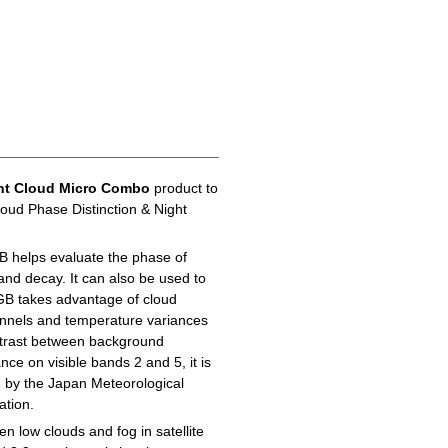
ht Cloud Micro Combo
product to
loud Phase Distinction & Night
B helps evaluate the phase of
 and decay. It can also be used to
GB takes advantage of cloud
hannels and temperature variances
ontrast between background
ance on visible bands 2 and 5, it is
d by the Japan Meteorological
ation.
n low clouds and fog in satellite