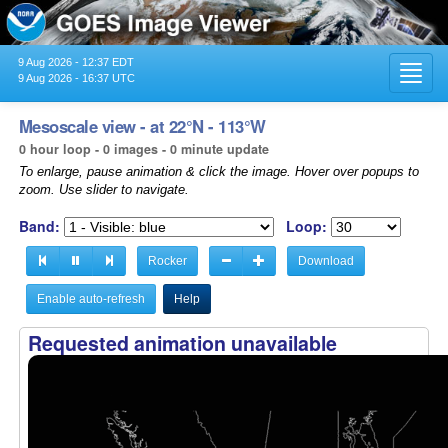
9 Aug 2026 - 12:37 EDT
Toggl
9 Aug 2026 - 16:37 UTC
navig
Mesoscale view - at 22°N - 113°W
0 hour loop - 0 images - 0 minute update
To enlarge, pause animation & click the image. Hover over popups to
zoom. Use slider to navigate.
Band:
Loop:
Rocker
Download
Enable auto-refresh
Help
Requested animation unavailable