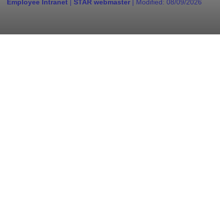
Employee Intranet
|
STAR webmaster
| Modified:
08/09/2026