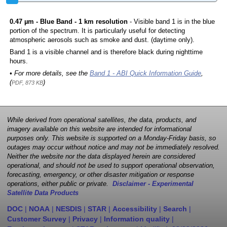
0.47 µm - Blue Band - 1 km resolution
- Visible band 1 is in the blue
portion of the spectrum. It is particularly useful for detecting
atmospheric aerosols such as smoke and dust. (daytime only).
Band 1 is a visible channel and is therefore black during nighttime
hours.
• For more details, see the
Band 1 - ABI Quick Information Guide
,
(
)
PDF, 873 KB
While derived from operational satellites, the data, products, and
imagery available on this website are intended for informational
purposes only. This website is supported on a Monday-Friday basis, so
outages may occur without notice and may not be immediately resolved.
Neither the website nor the data displayed herein are considered
operational, and should not be used to support operational observation,
forecasting, emergency, or other disaster mitigation or response
operations, either public or private.
Disclaimer - Experimental
Satellite Data Products
DOC
|
NOAA
|
NESDIS
|
STAR
|
Accessibility
|
Search
|
Customer Survey
|
Privacy
|
Information quality
|