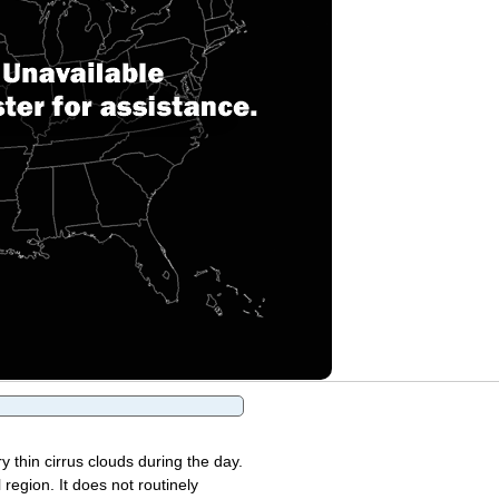
y thin cirrus clouds during the day.
region. It does not routinely