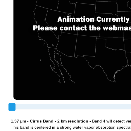
1.37 µm - Cirrus Band - 2 km resolution
- Band 4 will detect ver
This band is centered in a strong water vapor absorption spectral 