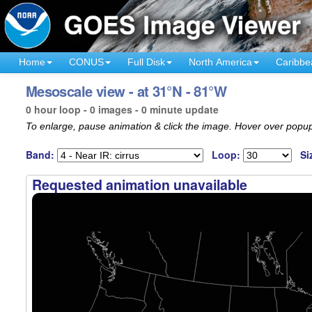
Home
CONUS
Full Disk
North America
Caribbe
Mesoscale view - at 31°N - 81°W
0 hour loop - 0 images - 0 minute update
To enlarge, pause animation & click the image. Hover over popup
Band:
Loop:
Si
Requested animation unavailable