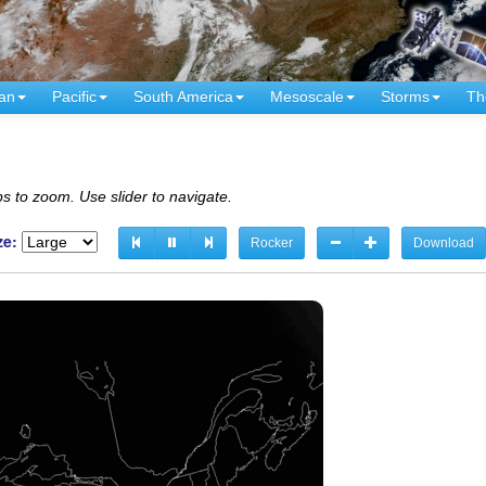
an
Pacific
South America
Mesoscale
Storms
Th
s to zoom. Use slider to navigate.
ze:
Rocker
Download