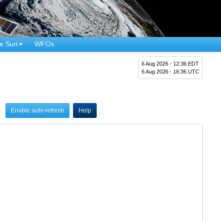
e Sun
WFOs
6 Aug 2026 - 12:36 EDT
6 Aug 2026 - 16:36 UTC
Enable auto-refresh
Help