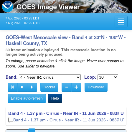
7 Aug 2026 - 03:25 EDT
Toggl
7 Aug 2026 - 07:25 UTC
navig
GOES-West Mesoscale view - Band 4 at 33°N - 100°W -
Haskell County, TX
30 frame animation displayed. This mesoscale location is no
longer being actively produced.
To enlarge, pause animation & click the image. Hover over popups to
zoom. Use slider to navigate.
Band:
Loop:
Rocker
Download
Enable auto-refresh
Help
Band 4 - 1.37 µm - Cirrus - Near IR -
11 Jun 2026 - 0837 UTC