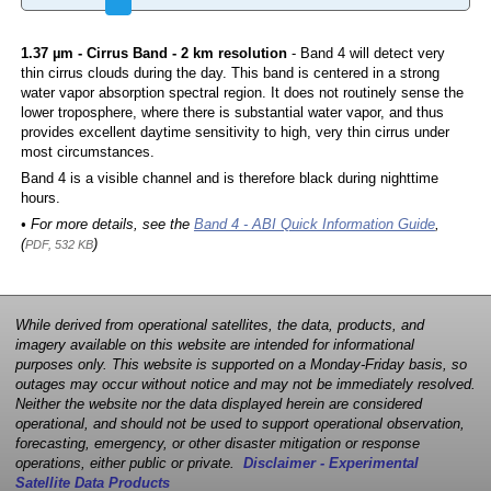
1.37 µm - Cirrus Band - 2 km resolution
- Band 4 will detect very
thin cirrus clouds during the day. This band is centered in a strong
water vapor absorption spectral region. It does not routinely sense the
lower troposphere, where there is substantial water vapor, and thus
provides excellent daytime sensitivity to high, very thin cirrus under
most circumstances.
Band 4 is a visible channel and is therefore black during nighttime
hours.
• For more details, see the
Band 4 - ABI Quick Information Guide
,
(
)
PDF, 532 KB
While derived from operational satellites, the data, products, and
imagery available on this website are intended for informational
purposes only. This website is supported on a Monday-Friday basis, so
outages may occur without notice and may not be immediately resolved.
Neither the website nor the data displayed herein are considered
operational, and should not be used to support operational observation,
forecasting, emergency, or other disaster mitigation or response
operations, either public or private.
Disclaimer - Experimental
Satellite Data Products