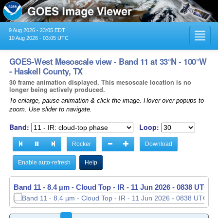
9 Aug 2026 - 23:05 EDT
Toggl
10 Aug 2026 - 03:05 UTC
navig
GOES-West Mesoscale view - Band 11 at 33°N - 100°W
- Haskell County, TX
30 frame animation displayed. This mesoscale location is no
longer being actively produced.
To enlarge, pause animation & click the image. Hover over popups to
zoom. Use slider to navigate.
Band:
Loop:
Rocker
Download
Enable auto-refresh
Help
Band 11 - 8.4 µm - Cloud Top - IR -
11 Jun 2026 - 0839 UTC