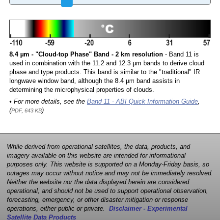
8.4 µm - "Cloud-top Phase" Band - 2 km resolution
- Band 11 is
used in combination with the 11.2 and 12.3 µm bands to derive cloud
phase and type products. This band is similar to the "traditional" IR
longwave window band, although the 8.4 µm band assists in
determining the microphysical properties of clouds.
• For more details, see the
Band 11 - ABI Quick Information Guide
,
(
)
PDF, 643 KB
While derived from operational satellites, the data, products, and
imagery available on this website are intended for informational
purposes only. This website is supported on a Monday-Friday basis, so
outages may occur without notice and may not be immediately resolved.
Neither the website nor the data displayed herein are considered
operational, and should not be used to support operational observation,
forecasting, emergency, or other disaster mitigation or response
operations, either public or private.
Disclaimer - Experimental
Satellite Data Products