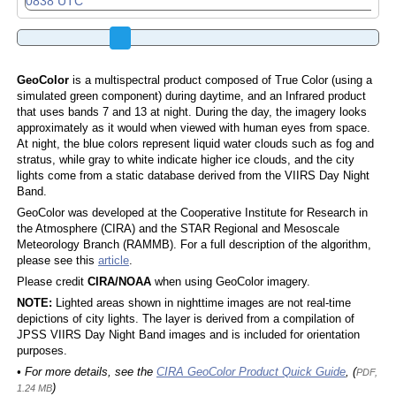
GeoColor
is a multispectral product composed of True Color (using a
simulated green component) during daytime, and an Infrared product
that uses bands 7 and 13 at night. During the day, the imagery looks
approximately as it would when viewed with human eyes from space.
At night, the blue colors represent liquid water clouds such as fog and
stratus, while gray to white indicate higher ice clouds, and the city
lights come from a static database derived from the VIIRS Day Night
Band.
GeoColor was developed at the Cooperative Institute for Research in
the Atmosphere (CIRA) and the STAR Regional and Mesoscale
Meteorology Branch (RAMMB). For a full description of the algorithm,
please see this
article
.
Please credit
CIRA/NOAA
when using GeoColor imagery.
NOTE:
Lighted areas shown in nighttime images are not real-time
depictions of city lights. The layer is derived from a compilation of
JPSS VIIRS Day Night Band images and is included for orientation
purposes.
• For more details, see the
CIRA GeoColor Product Quick Guide
, (
PDF,
)
1.24 MB