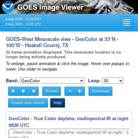
8 Aug 2026 - 12:05 EDT
Toggl
8 Aug 2026 - 16:05 UTC
navig
GOES-West Mesoscale view - GeoColor at 33°N -
100°W - Haskell County, TX
30 frame animation displayed. This mesoscale location is no
longer being actively produced.
To enlarge, pause animation & click the image. Hover over popups to
zoom. Use slider to navigate.
Band:
Loop:
Rocker
Download
Enable auto-refresh
Help
GeoColor - True Color daytime, multispectral IR at night -
GeoColor - True Color daytime, multispectral IR at night -
11
11
0839 UTC
0840 UTC