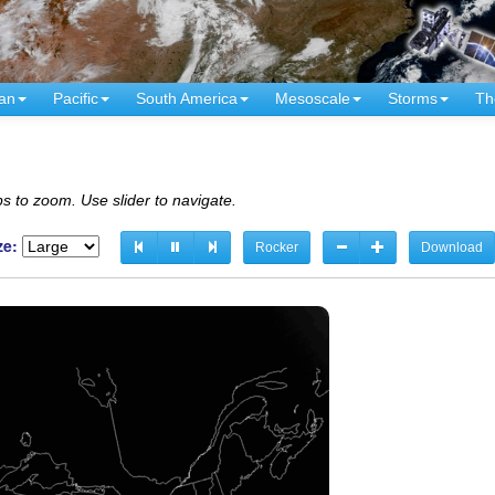
an
Pacific
South America
Mesoscale
Storms
Th
s to zoom. Use slider to navigate.
ze:
Rocker
Download