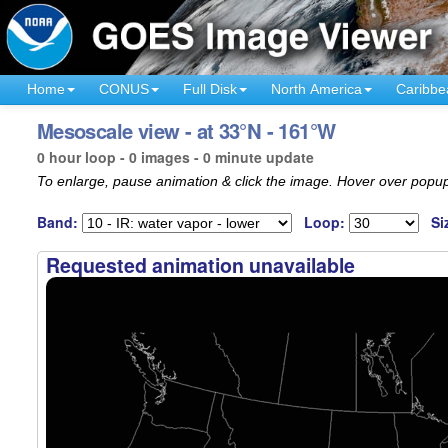
Home
CONUS
Full Disk
North America
Caribbe
Mesoscale view - at 33°N - 161°W
0 hour loop - 0 images - 0 minute update
To enlarge, pause animation & click the image. Hover over popup
Band:
Loop:
Si
Requested animation unavailable