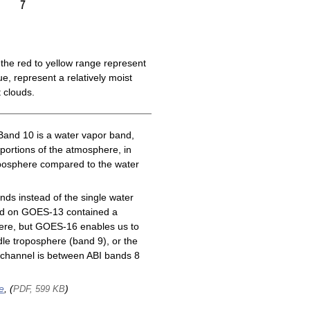
the red to yellow range represent
e, represent a relatively moist
 clouds.
Band 10 is a water vapor band,
 portions of the atmosphere, in
roposphere compared to the water
ds instead of the single water
nd on GOES-13 contained a
here, but GOES-16 enables us to
le troposphere (band 9), or the
channel is between ABI bands 8
e
, (
)
PDF, 599 KB