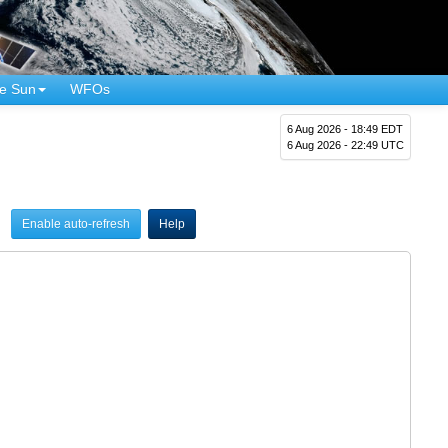
e Sun
WFOs
6 Aug 2026 - 18:49 EDT
6 Aug 2026 - 22:49 UTC
Enable auto-refresh
Help