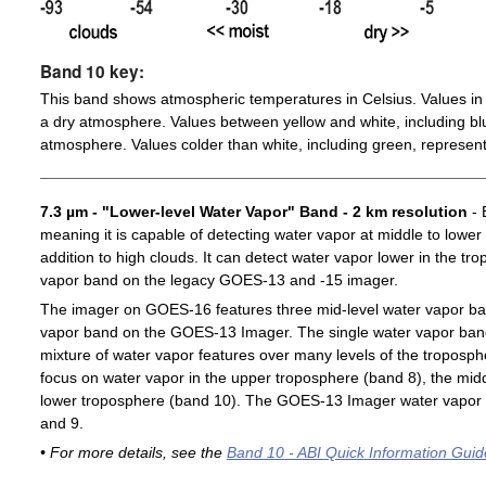
Band 10 key:
This band shows atmospheric temperatures in Celsius. Values in 
a dry atmosphere. Values between yellow and white, including blu
atmosphere. Values colder than white, including green, represent
7.3 µm - "Lower-level Water Vapor" Band - 2 km resolution
- 
meaning it is capable of detecting water vapor at middle to lower
addition to high clouds. It can detect water vapor lower in the t
vapor band on the legacy GOES-13 and -15 imager.
The imager on GOES-16 features three mid-level water vapor ban
vapor band on the GOES-13 Imager. The single water vapor ba
mixture of water vapor features over many levels of the troposp
focus on water vapor in the upper troposphere (band 8), the midd
lower troposphere (band 10). The GOES-13 Imager water vapor 
and 9.
• For more details, see the
Band 10 - ABI Quick Information Guid