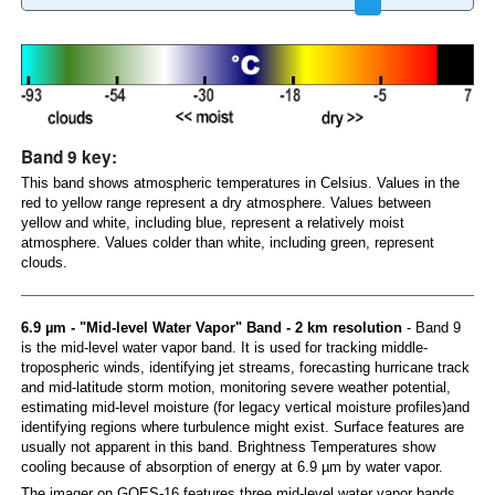
Band 9 key:
This band shows atmospheric temperatures in Celsius. Values in the
red to yellow range represent a dry atmosphere. Values between
yellow and white, including blue, represent a relatively moist
atmosphere. Values colder than white, including green, represent
clouds.
6.9 µm - "Mid-level Water Vapor" Band - 2 km resolution
- Band 9
is the mid-level water vapor band. It is used for tracking middle-
tropospheric winds, identifying jet streams, forecasting hurricane track
and mid-latitude storm motion, monitoring severe weather potential,
estimating mid-level moisture (for legacy vertical moisture profiles)and
identifying regions where turbulence might exist. Surface features are
usually not apparent in this band. Brightness Temperatures show
cooling because of absorption of energy at 6.9 µm by water vapor.
The imager on GOES-16 features three mid-level water vapor bands