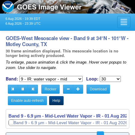
6 Aug 2026 - 19:39 EDT
Toggl
6 Aug 2026 - 23:39 UTC
navig
GOES-West Mesoscale view - Band 9 at 34°N - 101°W -
Motley County, TX
30 frame animation displayed. This mesoscale location is no
longer being actively produced.
To enlarge, pause animation & click the image. Hover over popups to
zoom. Use slider to navigate.
Band:
Loop:
Rocker
Download
Enable auto-refresh
Help
Band 9 - 6.9 µm - Mid-Level Water Vapor - IR -
01 Aug 2026 -