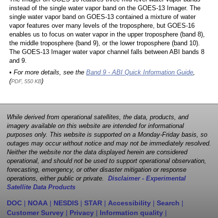
instead of the single water vapor band on the GOES-13 Imager. The
single water vapor band on GOES-13 contained a mixture of water
vapor features over many levels of the troposphere, but GOES-16
enables us to focus on water vapor in the upper troposphere (band 8),
the middle troposphere (band 9), or the lower troposphere (band 10).
The GOES-13 Imager water vapor channel falls between ABI bands 8
and 9.
• For more details, see the
Band 9 - ABI Quick Information Guide
,
(
)
PDF, 550 KB
While derived from operational satellites, the data, products, and
imagery available on this website are intended for informational
purposes only. This website is supported on a Monday-Friday basis, so
outages may occur without notice and may not be immediately resolved.
Neither the website nor the data displayed herein are considered
operational, and should not be used to support operational observation,
forecasting, emergency, or other disaster mitigation or response
operations, either public or private.
Disclaimer - Experimental
Satellite Data Products
DOC
|
NOAA
|
NESDIS
|
STAR
|
Accessibility
|
Search
|
Customer Survey
|
Privacy
|
Information quality
|